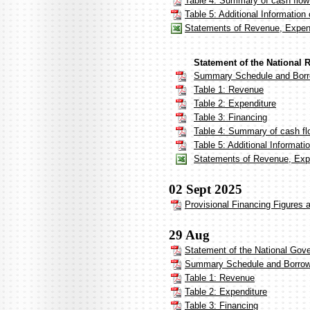
Table 4: Summary of cash flow
Table 5: Additional Informatio
Statements of Revenue, Expen
Statement of the National 
Summary Schedule and Borr
Table 1: Revenue
Table 2: Expenditure
Table 3: Financing
Table 4: Summary of cash fl
Table 5: Additional Informat
Statements of Revenue, Expe
02 Sept 2025
Provisional Financing Figures 
29 Aug
Statement of the National Gov
Summary Schedule and Borrow
Table 1: Revenue
Table 2: Expenditure
Table 3: Financing