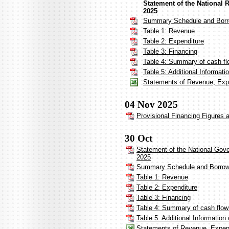
Statement of the National 
2025
Summary Schedule and Borr
Table 1: Revenue
Table 2: Expenditure
Table 3: Financing
Table 4: Summary of cash fl
Table 5: Additional Informat
Statements of Revenue, Expe
04 Nov 2025
Provisional Financing Figures 
30 Oct
Statement of the National Gov
2025
Summary Schedule and Borrow
Table 1: Revenue
Table 2: Expenditure
Table 3: Financing
Table 4: Summary of cash flow
Table 5: Additional Informatio
Statements of Revenue, Expen