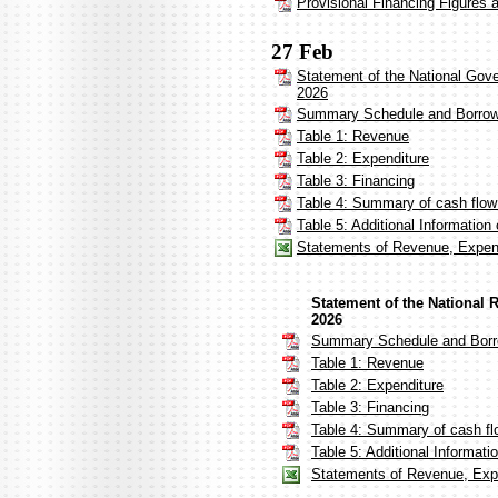
Provisional Financing Figures 
27 Feb
Statement of the National Gov
2026
Summary Schedule and Borrow
Table 1: Revenue
Table 2: Expenditure
Table 3: Financing
Table 4: Summary of cash flow
Table 5: Additional Informatio
Statements of Revenue, Expend
Statement of the National 
2026
Summary Schedule and Borr
Table 1: Revenue
Table 2: Expenditure
Table 3: Financing
Table 4: Summary of cash fl
Table 5: Additional Informat
Statements of Revenue, Expe