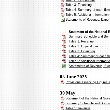
Table 3: Financing
Table 4: Summary of cash flow
Table 5: Additional Informatio
Statements of Revenue, Expen
Statement of the National 
Summary Schedule and Borr
Table 1: Revenue
Table 2: Expenditure
Table 3: Financing
Table 4: Summary of cash fl
Table 5: Additional Informat
Statements of Revenue, Expe
03 June 2025
Provisional Financing Figures 
30 May
Statement of the National Gove
Summary Schedule and Borrow
Table 1: Revenue