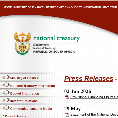
HOME
-
MINISTRY OF FINANCE
-
NT INFORMATION
-
BUDGET INFORMATION
-
INVESTOR 
Press Releases
Ministry of Finance
National Treasury Information
02 Jun 2026
Budget Information
Provisional Financing Figures 
Investor Relations
29 May
Communications and Media
Statement of the National Gove
Press Releases