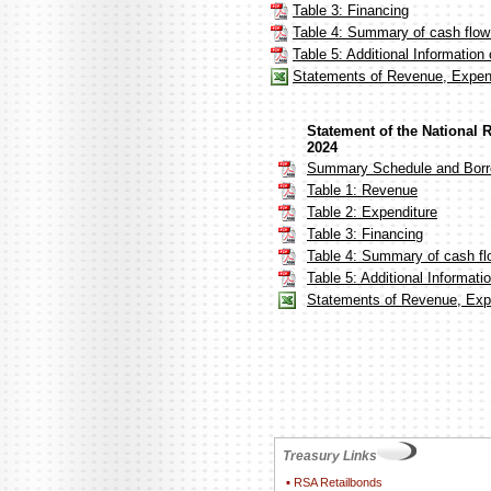
Table 3: Financing
Table 4: Summary of cash flo
Table 5: Additional Informatio
Statements of Revenue, Expen
Statement of the National
2024
Summary Schedule and Borr
Table 1: Revenue
Table 2: Expenditure
Table 3: Financing
Table 4: Summary of cash fl
Table 5: Additional Informat
Statements of Revenue, Expe
Treasury Links
▪
RSA Retailbonds