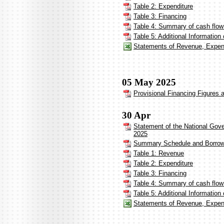
Table 2: Expenditure
Table 3: Financing
Table 4: Summary of cash flow 
Table 5: Additional Informatio
Statements of Revenue, Expend
05 May 2025
Provisional Financing Figures a
30 Apr
Statement of the National Gov
2025
Summary Schedule and Borrow
Table 1: Revenue
Table 2: Expenditure
Table 3: Financing
Table 4: Summary of cash flow
Table 5: Additional Informatio
Statements of Revenue, Expen