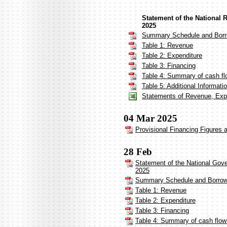
Statement of the National 
2025
Summary Schedule and Borr
Table 1: Revenue
Table 2: Expenditure
Table 3: Financing
Table 4: Summary of cash fl
Table 5: Additional Informat
Statements of Revenue, Expe
04 Mar 2025
Provisional Financing Figures 
28 Feb
Statement of the National Gov
2025
Summary Schedule and Borrow
Table 1: Revenue
Table 2: Expenditure
Table 3: Financing
Table 4: Summary of cash flow