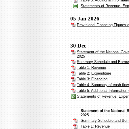
Table 5: Additional Informat
Statements of Revenue, Expe
05 Jan 2026
Provisional Financing Figures
30 Dec
Statement of the National Gov
2025
Summary Schedule and Borrow
Table 1: Revenue
Table 2: Expenditure
Table 3: Financing
Table 4: Summary of cash flo
Table 5: Additional Informatio
Statements of Revenue, Expen
Statement of the National
2025
Summary Schedule and Borr
Table 1: Revenue