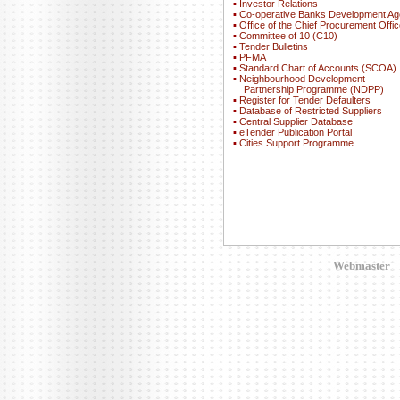
▪
Investor Relations
▪
Co-operative Banks Development A
▪
Office of the Chief Procurement Offic
▪
Committee of 10 (C10)
▪
Tender Bulletins
▪
PFMA
▪
Standard Chart of Accounts (SCOA)
▪
Neighbourhood Development
Partnership Programme (NDPP)
▪
Register for Tender Defaulters
▪
Database of Restricted Suppliers
▪
Central Supplier Database
▪
eTender Publication Portal
▪
Cities Support Programme
Webmaster