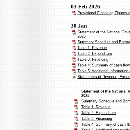
03 Feb 2026
Provisional Financing Figures 
30 Jan
Statement of the National Gov
2025
Summary Schedule and Borrow
Table 1: Revenue
Table 2: Expenditure
Table 3: Financing
Table 4: Summary of cash flo
Table 5: Additional Informatio
Statements of Revenue, Expen
Statement of the National
2025
Summary Schedule and Borr
Table 1: Revenue
Table 2: Expenditure
Table 3: Financing
Table 4: Summary of cash fl