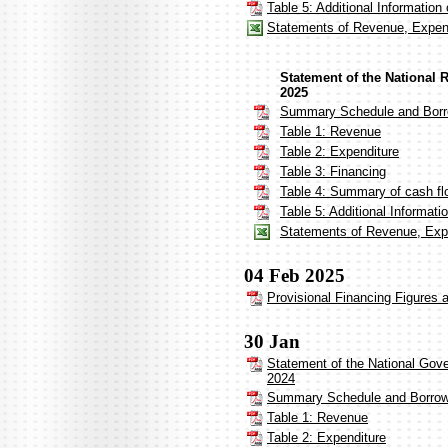
Table 5: Additional Informatio
Statements of Revenue, Expend
Statement of the National 
2025
Summary Schedule and Borr
Table 1: Revenue
Table 2: Expenditure
Table 3: Financing
Table 4: Summary of cash fl
Table 5: Additional Informat
Statements of Revenue, Expe
04 Feb 2025
Provisional Financing Figures 
30 Jan
Statement of the National Gov
2024
Summary Schedule and Borrow
Table 1: Revenue
Table 2: Expenditure