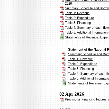
2026
Summary Schedule and Borrow
Table 1: Revenue
Table 2: Expenditure
Table 3: Financing
Table 4: Summary of cash flow
Table 5: Additional Informatio
Statements of Revenue, Expen
Statement of the National 
Summary Schedule and Borr
Table 1: Revenue
Table 2: Expenditure
Table 3: Financing
Table 4: Summary of cash fl
Table 5: Additional Informat
Statements of Revenue, Expe
02 Apr 2026
Provisional Financing Figures 