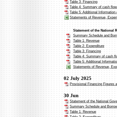
Table 3: Financing
Table 4: Summary of cash flow
Table 5: Additional Informatio
Statements of Revenue, Expen
Statement of the National 
Summary Schedule and Borr
Table 1: Revenue
Table 2: Expenditure
Table 3: Financing
Table 4: Summary of cash fl
Table 5: Additional Informat
Statements of Revenue, Expe
02 July 2025
Provisional Financing Figures 
30 Jun
Statement of the National Gov
Summary Schedule and Borrow
Table 1: Revenue
Table 2: Expenditure