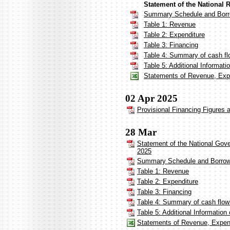
Statement of the National 
Summary Schedule and Borr
Table 1: Revenue
Table 2: Expenditure
Table 3: Financing
Table 4: Summary of cash fl
Table 5: Additional Informat
Statements of Revenue, Expe
02 Apr 2025
Provisional Financing Figures 
28 Mar
Statement of the National Gov
2025
Summary Schedule and Borrow
Table 1: Revenue
Table 2: Expenditure
Table 3: Financing
Table 4: Summary of cash flow
Table 5: Additional Informatio
Statements of Revenue, Expend