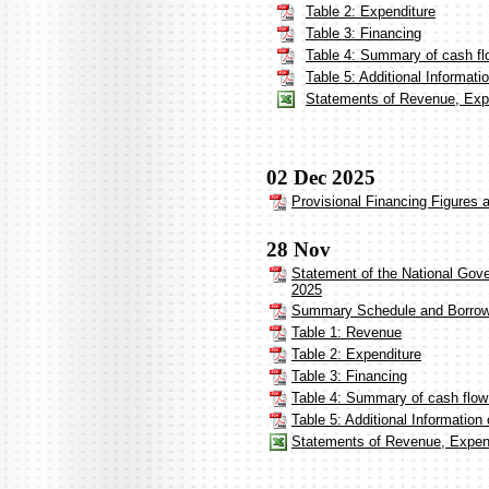
Table 2: Expenditure
Table 3: Financing
Table 4: Summary of cash fl
Table 5: Additional Informat
Statements of Revenue, Expe
02 Dec 2025
Provisional Financing Figures
28 Nov
Statement of the National Gov
2025
Summary Schedule and Borrow
Table 1: Revenue
Table 2: Expenditure
Table 3: Financing
Table 4: Summary of cash flow
Table 5: Additional Informatio
Statements of Revenue, Expend