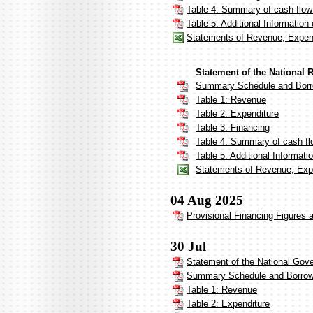
Table 4: Summary of cash flow
Table 5: Additional Informatio
Statements of Revenue, Expend
Statement of the National 
Summary Schedule and Borr
Table 1: Revenue
Table 2: Expenditure
Table 3: Financing
Table 4: Summary of cash flo
Table 5: Additional Informat
Statements of Revenue, Expe
04 Aug 2025
Provisional Financing Figures 
30 Jul
Statement of the National Gov
Summary Schedule and Borrow
Table 1: Revenue
Table 2: Expenditure