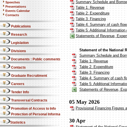
Summary Schedule and Borrow
Speeches
Presentations
Table 1: Revenue
Events Calendar
Table 2: Expenditure
Contacts
Table 3: Financing
Table 4: Summary of cash flow 
Publications
Table 5: Additional Informatio
Research
Statements of Revenue, Expend
Legislation
Statement of the National 
Divisions
Summary Schedule and Borr
Documents : Public comments
Table 1: Revenue
Table 2: Expenditure
Contacts
Table 3: Financing
Graduate Recruitment
Table 4: Summary of cash fl
Table 5: Additional Informat
Careers
Statements of Revenue, Expe
Tender Info
Transversal Contracts
05 May 2026
Provisional Financing Figures a
Promotion of Access to Info
Protection of Personal Information Act
30 Apr
Statistics
Statement of the National Gov