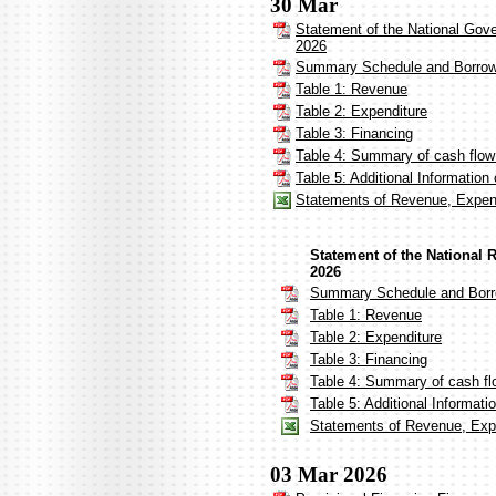
30 Mar
Statement of the National Gov
2026
Summary Schedule and Borrow
Table 1: Revenue
Table 2: Expenditure
Table 3: Financing
Table 4: Summary of cash flow
Table 5: Additional Informatio
Statements of Revenue, Expend
Statement of the National 
2026
Summary Schedule and Borr
Table 1: Revenue
Table 2: Expenditure
Table 3: Financing
Table 4: Summary of cash fl
Table 5: Additional Informat
Statements of Revenue, Expe
03 Mar 2026