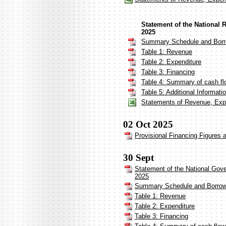
Statement of the National
2025
Summary Schedule and Borr
Table 1: Revenue
Table 2: Expenditure
Table 3: Financing
Table 4: Summary of cash fl
Table 5: Additional Informat
Statements of Revenue, Expe
02 Oct 2025
Provisional Financing Figures
30 Sept
Statement of the National Gov
2025
Summary Schedule and Borrow
Table 1: Revenue
Table 2: Expenditure
Table 3: Financing