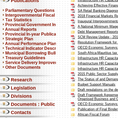
Publications
Infrastructure HR Capacita
Achieving Effective Financ
Parliamentary Questions
SA Retail Banking Diagnos
Intergovernmental Fiscal Reviews
2018 Financial Markets R
Tax Statistics
Inaugural Intergovernment
Provincial Government Infrastructure
A National Minimum Wage 
Annual Reports
Debt Management Report
Provincial In-year Publications
SCM Review Update - 20
Strategic Plan
Resolution Framework for F
Annual Performance Plan
OECD Economic Surveys: 
Technical Indicator Descriptions
Municipal Borrowing Bulletin
South Africa-Mauritius tax 
Treasury Guidelines
Infrastructure HR Capacita
Service Delivery Improvement Plan
Infrastructure HR Capacita
Other Documents
Infrastructure HR Capacita
2015 Public Sector Suppl
Research
The Status of and Demand 
Budget Support Manuals
Legislation
Draft regulations on the 
Draft Framework Agreement 
Divisions
Organised Business and 
Documents : Public comments
OECD Economic Surveys: 
Publication of Final Binde
Contacts
African Fiscal Forum