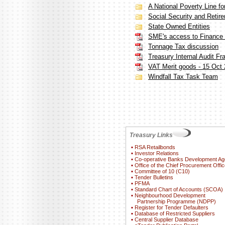
A National Poverty Line fo
Social Security and Retir
State Owned Entities
SME's access to Finance i
Tonnage Tax discussion
Treasury Internal Audit F
VAT Merit goods - 15 Oct
Windfall Tax Task Team
Treasury Links
▪
RSA Retailbonds
▪
Investor Relations
▪
Co-operative Banks Development A
▪
Office of the Chief Procurement Offic
▪
Committee of 10 (C10)
▪
Tender Bulletins
▪
PFMA
▪
Standard Chart of Accounts (SCOA)
▪
Neighbourhood Development
Partnership Programme (NDPP)
▪
Register for Tender Defaulters
▪
Database of Restricted Suppliers
▪
Central Supplier Database