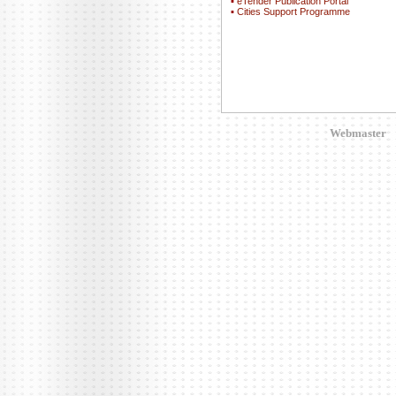
▪
eTender Publication Portal
▪
Cities Support Programme
Webmaster