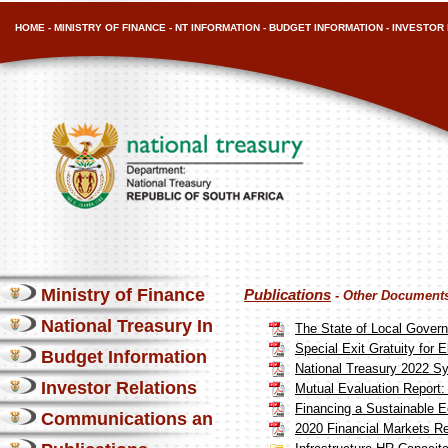
HOME
-
MINISTRY OF FINANCE
-
NT INFORMATION
-
BUDGET INFORMATION
-
INVESTOR 
Ministry of Finance
Publications
- Other Document
National Treasury Information
The State of Local Gover
Special Exit Gratuity for E
Budget Information
National Treasury 2022 Sy
Investor Relations
Mutual Evaluation Report:
Financing a Sustainable
Communications and Media
2020 Financial Markets R