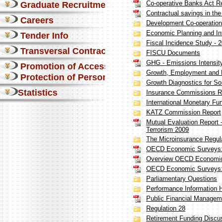
Co-operative Banks Act R
Graduate Recruitment
Contractual savings in the
Careers
Development Co-operation
Economic Planning and Int
Tender Info
Fiscal Incidence Study - 
Transversal Contracts
FISCU Documents
GHG - Emissions Intensit
Promotion of Access to Info
Growth, Employment and R
Protection of Personal Information Act
Growth Diagnostics for So
Statistics
Insurance Commissions R
International Monetary Fu
KATZ Commission Report
Mutual Evaluation Report
Terrorism 2009
The Microinsurance Regul
OECD Economic Surveys: 
Overview OECD Economic 
OECD Economic Surveys: 
Parliamentary Questions
Performance Information 
Public Financial Manage
Regulation 28
Retirement Funding Discu