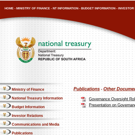
HOME
-
MINISTRY OF FINANCE
-
NT INFORMATION
-
BUDGET INFORMATION
-
INVESTOR 
Publications
Other Docume
-
Ministry of Finance
National Treasury Information
Governance Oversight Rol
Presentation on Governan
Budget Information
Investor Relations
Communications and Media
Publications