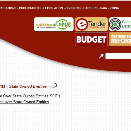
RELATIONS
-
PUBLICATIONS
-
LEGISLATION
-
DIVISIONS
-
CAREERS
-
PAIA
-
POPIA
nts
- State Owned Entities
e Over State Owned Entities SOE's
ce over State Owned Entities