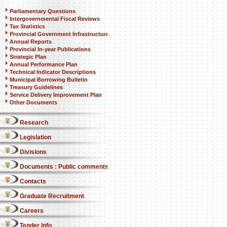
Parliamentary Questions
Intergovernmental Fiscal Reviews
Tax Statistics
Provincial Government Infrastructure
Annual Reports
Provincial In-year Publications
Strategic Plan
Annual Performance Plan
Technical Indicator Descriptions
Municipal Borrowing Bulletin
Treasury Guidelines
Service Delivery Improvement Plan
Other Documents
Research
Legislation
Divisions
Documents : Public comments
Contacts
Graduate Recruitment
Careers
Tender Info