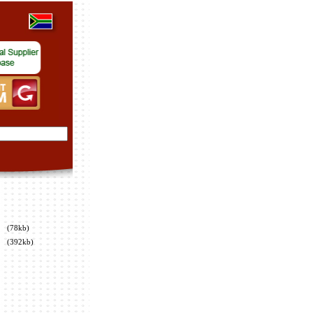
(78kb)
(392kb)