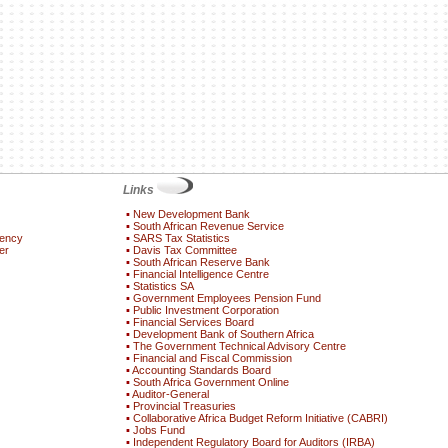
Links
▪
New Development Bank
▪
South African Revenue Service
gency
▪
SARS Tax Statistics
er
▪
Davis Tax Committee
▪
South African Reserve Bank
▪
Financial Intelligence Centre
▪
Statistics SA
▪
Government Employees Pension Fund
▪
Public Investment Corporation
▪
Financial Services Board
▪
Development Bank of Southern Africa
▪
The Government Technical Advisory Centre
▪
Financial and Fiscal Commission
▪
Accounting Standards Board
▪
South Africa Government Online
▪
Auditor-General
▪
Provincial Treasuries
▪
Collaborative Africa Budget Reform Initiative (CABRI)
▪
Jobs Fund
▪
Independent Regulatory Board for Auditors (IRBA)