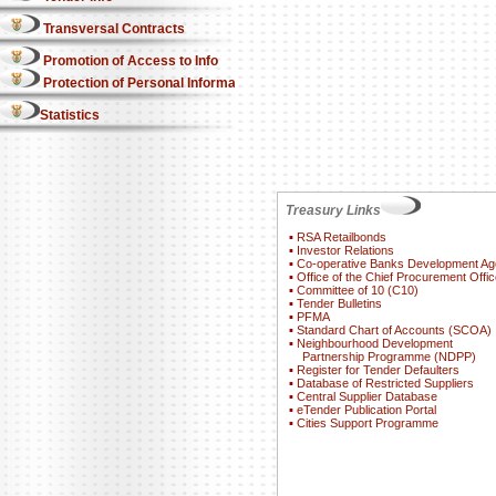
Transversal Contracts
Promotion of Access to Info
Protection of Personal Information Act
Statistics
Treasury Links
▪
RSA Retailbonds
▪
Investor Relations
▪
Co-operative Banks Development A
▪
Office of the Chief Procurement Offic
▪
Committee of 10 (C10)
▪
Tender Bulletins
▪
PFMA
▪
Standard Chart of Accounts (SCOA)
▪
Neighbourhood Development
Partnership Programme (NDPP)
▪
Register for Tender Defaulters
▪
Database of Restricted Suppliers
▪
Central Supplier Database
▪
eTender Publication Portal
▪
Cities Support Programme