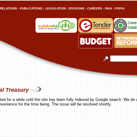
RELATIONS
-
PUBLICATIONS
-
LEGISLATION
-
DIVISIONS
-
CAREERS
-
PAIA
-
POPIA
al Treasury
ed for a while until the site has been fully indexed by Google search. We do 
nvenience for the time being. The issue will be resolved shortly.