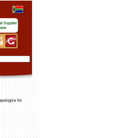
apologize for