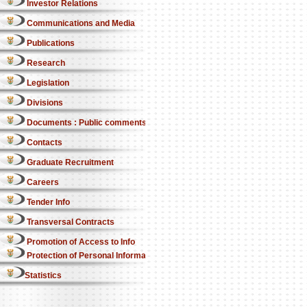
Investor Relations
Communications and Media
Publications
Research
Legislation
Divisions
Documents : Public comments
Contacts
Graduate Recruitment
Careers
Tender Info
Transversal Contracts
Promotion of Access to Info
Protection of Personal Information Act
Statistics