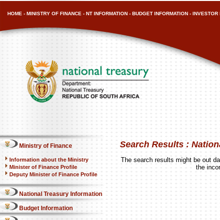
HOME
-
MINISTRY OF FINANCE
-
NT INFORMATION
-
BUDGET INFORMATION
-
INVESTOR 
Search Results : Nation
Ministry of Finance
The search results might be out dat
Information about the Ministry
the inco
Minister of Finance Profile
Deputy Minister of Finance Profile
National Treasury Information
Budget Information