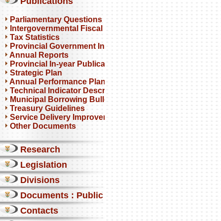
Publications
Parliamentary Questions
Intergovernmental Fiscal Reviews
Tax Statistics
Provincial Government Infrastructure
Annual Reports
Provincial In-year Publications
Strategic Plan
Annual Performance Plan
Technical Indicator Descriptions
Municipal Borrowing Bulletin
Treasury Guidelines
Service Delivery Improvement Plan
Other Documents
Research
Legislation
Divisions
Documents : Public comments
Contacts