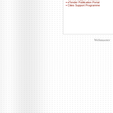
▪
eTender Publication Portal
▪
Cities Support Programme
Webmaster