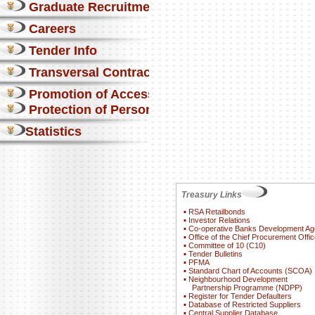
Graduate Recruitment
Careers
Tender Info
Transversal Contracts
Promotion of Access to Info
Protection of Personal Information Act
Statistics
Treasury Links
▪
RSA Retailbonds
▪
Investor Relations
▪
Co-operative Banks Development A
▪
Office of the Chief Procurement Offic
▪
Committee of 10 (C10)
▪
Tender Bulletins
▪
PFMA
▪
Standard Chart of Accounts (SCOA)
▪
Neighbourhood Development
Partnership Programme (NDPP)
▪
Register for Tender Defaulters
▪
Database of Restricted Suppliers
▪
Central Supplier Database