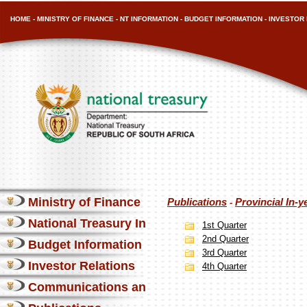
HOME
-
MINISTRY OF FINANCE
-
NT INFORMATION
-
BUDGET INFORMATION
-
INVESTOR 
Ministry of Finance
Publications
Provincial In-y
-
National Treasury Information
1st Quarter
2nd Quarter
Budget Information
3rd Quarter
Investor Relations
4th Quarter
Communications and Media