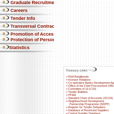
Graduate Recruitment
Careers
Tender Info
Transversal Contracts
Promotion of Access to Info
Protection of Personal Information Act
Statistics
Treasury Links
▪
RSA Retailbonds
▪
Investor Relations
▪
Co-operative Banks Development A
▪
Office of the Chief Procurement Offic
▪
Committee of 10 (C10)
▪
Tender Bulletins
▪
PFMA
▪
Standard Chart of Accounts (SCOA)
▪
Neighbourhood Development
Partnership Programme (NDPP)
▪
Register for Tender Defaulters
▪
Database of Restricted Suppliers
▪
Central Supplier Database