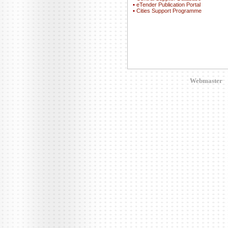
▪
eTender Publication Portal
▪
Cities Support Programme
Webmaster