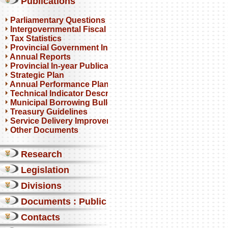
Publications
Parliamentary Questions
Intergovernmental Fiscal Reviews
Tax Statistics
Provincial Government Infrastructure
Annual Reports
Provincial In-year Publications
Strategic Plan
Annual Performance Plan
Technical Indicator Descriptions
Municipal Borrowing Bulletin
Treasury Guidelines
Service Delivery Improvement Plan
Other Documents
Research
Legislation
Divisions
Documents : Public comments
Contacts