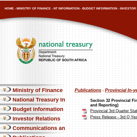
HOME
-
MINISTRY OF FINANCE
-
NT INFORMATION
-
BUDGET INFORMATION
-
INVESTOR 
Ministry of Finance
Publications
Provincial In-y
-
National Treasury Information
Section 32 Provincial F
and Reporting)
Budget Information
Provincial 3rd Quarter S
Press Release - 3rd Q Yea
Investor Relations
Communications and Media