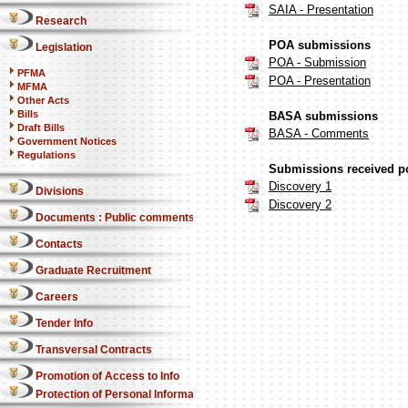
SAIA - Presentation
Research
POA submissions
Legislation
POA - Submission
PFMA
POA - Presentation
MFMA
Other Acts
Bills
BASA submissions
Draft Bills
BASA - Comments
Government Notices
Regulations
Submissions received po
Discovery 1
Divisions
Discovery 2
Documents : Public comments
Contacts
Graduate Recruitment
Careers
Tender Info
Transversal Contracts
Promotion of Access to Info
Protection of Personal Information Act