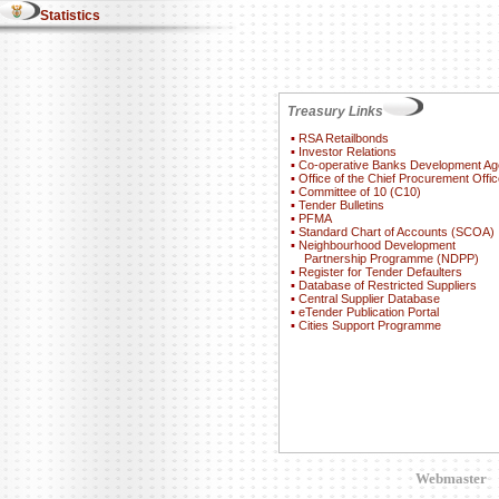
Statistics
Treasury Links
▪
RSA Retailbonds
▪
Investor Relations
▪
Co-operative Banks Development A
▪
Office of the Chief Procurement Offic
▪
Committee of 10 (C10)
▪
Tender Bulletins
▪
PFMA
▪
Standard Chart of Accounts (SCOA)
▪
Neighbourhood Development
Partnership Programme (NDPP)
▪
Register for Tender Defaulters
▪
Database of Restricted Suppliers
▪
Central Supplier Database
▪
eTender Publication Portal
▪
Cities Support Programme
Webmaster