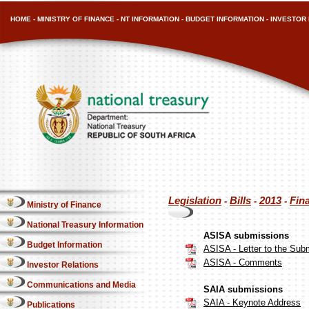
HOME
-
MINISTRY OF FINANCE
-
NT INFORMATION
-
BUDGET INFORMATION
-
INVESTOR 
Legislation
Bills
2013
Fin
-
-
-
Ministry of Finance
National Treasury Information
ASISA submissions
Budget Information
ASISA - Letter to the Su
ASISA - Comments
Investor Relations
Communications and Media
SAIA submissions
SAIA - Keynote Address
Publications