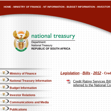
HOME
-
MINISTRY OF FINANCE
-
NT INFORMATION
-
BUDGET INFORMATION
-
INVESTOR 
Legislation
Bills
2012
-
-
- Cred
Ministry of Finance
National Treasury Information
Credit Rating Services Bi
referred to the National C
Budget Information
Investor Relations
Communications and Media
Publications