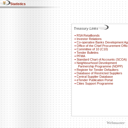
Statistics
Treasury Links
▪
RSA Retailbonds
▪
Investor Relations
▪
Co-operative Banks Development A
▪
Office of the Chief Procurement Offic
▪
Committee of 10 (C10)
▪
Tender Bulletins
▪
PFMA
▪
Standard Chart of Accounts (SCOA)
▪
Neighbourhood Development
Partnership Programme (NDPP)
▪
Register for Tender Defaulters
▪
Database of Restricted Suppliers
▪
Central Supplier Database
▪
eTender Publication Portal
▪
Cities Support Programme
Webmaster