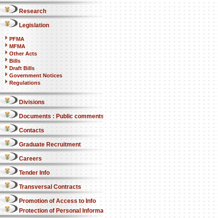
Research
Legislation
PFMA
MFMA
Other Acts
Bills
Draft Bills
Government Notices
Regulations
Divisions
Documents : Public comments
Contacts
Graduate Recruitment
Careers
Tender Info
Transversal Contracts
Promotion of Access to Info
Protection of Personal Information Act