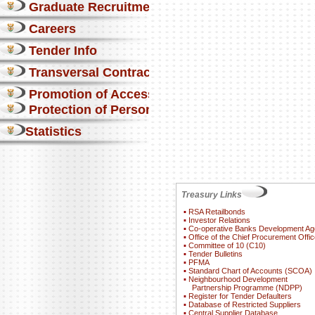
Graduate Recruitment
Careers
Tender Info
Transversal Contracts
Promotion of Access to Info
Protection of Personal Information Act
Statistics
Treasury Links
▪
RSA Retailbonds
▪
Investor Relations
▪
Co-operative Banks Development A
▪
Office of the Chief Procurement Offic
▪
Committee of 10 (C10)
▪
Tender Bulletins
▪
PFMA
▪
Standard Chart of Accounts (SCOA)
▪
Neighbourhood Development
Partnership Programme (NDPP)
▪
Register for Tender Defaulters
▪
Database of Restricted Suppliers
▪
Central Supplier Database