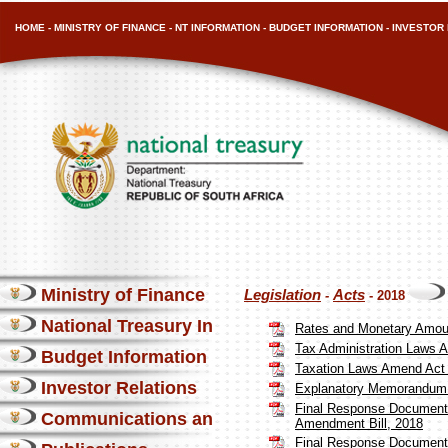
HOME
-
MINISTRY OF FINANCE
-
NT INFORMATION
-
BUDGET INFORMATION
-
INVESTOR 
Ministry of Finance
Legislation
Acts
-
- 2018
National Treasury Information
Rates and Monetary Amou
Tax Administration Laws 
Budget Information
Taxation Laws Amend Act 
Investor Relations
Explanatory Memorandum 
Final Response Document 
Communications and Media
Amendment Bill, 2018
Final Response Document