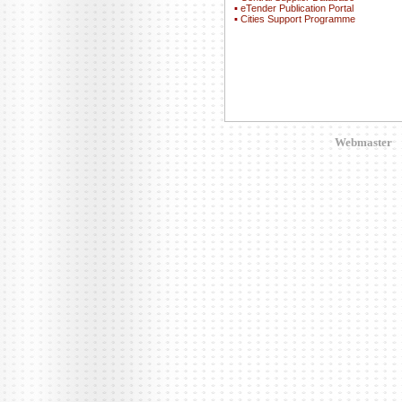
▪
eTender Publication Portal
▪
Cities Support Programme
Webmaster