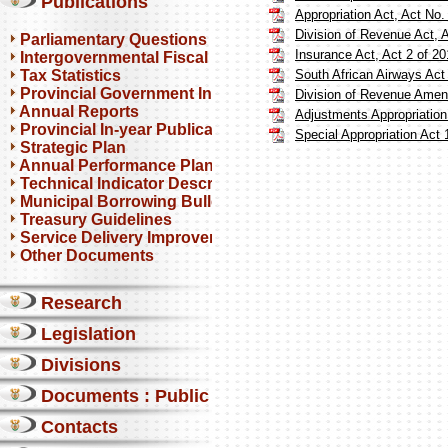
Publications
Appropriation Act, Act No.
Division of Revenue Act, 
Parliamentary Questions
Insurance Act, Act 2 of 2
Intergovernmental Fiscal Reviews
Tax Statistics
South African Airways Act
Provincial Government Infrastructure
Division of Revenue Amen
Annual Reports
Adjustments Appropriation
Provincial In-year Publications
Special Appropriation Act 
Strategic Plan
Annual Performance Plan
Technical Indicator Descriptions
Municipal Borrowing Bulletin
Treasury Guidelines
Service Delivery Improvement Plan
Other Documents
Research
Legislation
Divisions
Documents : Public comments
Contacts