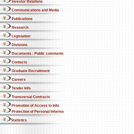
Investor Relations
Communications and Media
Publications
Research
Legislation
Divisions
Documents : Public comments
Contacts
Graduate Recruitment
Careers
Tender Info
Transversal Contracts
Promotion of Access to Info
Protection of Personal Information Act
Statistics