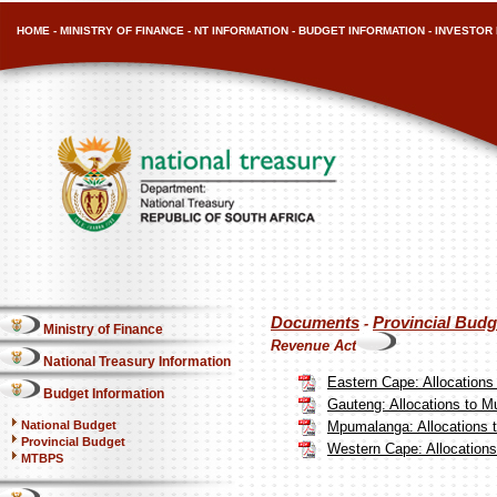
HOME
-
MINISTRY OF FINANCE
-
NT INFORMATION
-
BUDGET INFORMATION
-
INVESTOR 
Documents
Provincial Budg
-
Ministry of Finance
Revenue Act
National Treasury Information
Eastern Cape: Allocations
Budget Information
Gauteng: Allocations to Mu
National Budget
Mpumalanga: Allocations t
Provincial Budget
Western Cape: Allocations 
MTBPS