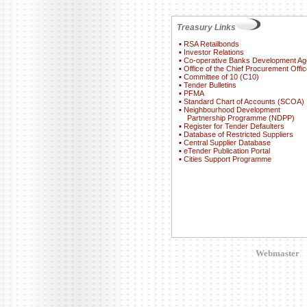
Treasury Links
▪
RSA Retailbonds
▪
Investor Relations
▪
Co-operative Banks Development A
▪
Office of the Chief Procurement Offic
▪
Committee of 10 (C10)
▪
Tender Bulletins
▪
PFMA
▪
Standard Chart of Accounts (SCOA)
▪
Neighbourhood Development
Partnership Programme (NDPP)
▪
Register for Tender Defaulters
▪
Database of Restricted Suppliers
▪
Central Supplier Database
▪
eTender Publication Portal
▪
Cities Support Programme
Webmaster