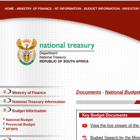
HOME
-
MINISTRY OF FINANCE
-
NT INFORMATION
-
BUDGET INFORMATION
-
INVESTOR 
Documents
National Budge
-
Ministry of Finance
National Treasury Information
Budget Information
Key Budget Documents
National Budget
Provincial Budget
View the live stream of th
MTBPS
Budget Speech by the Minis