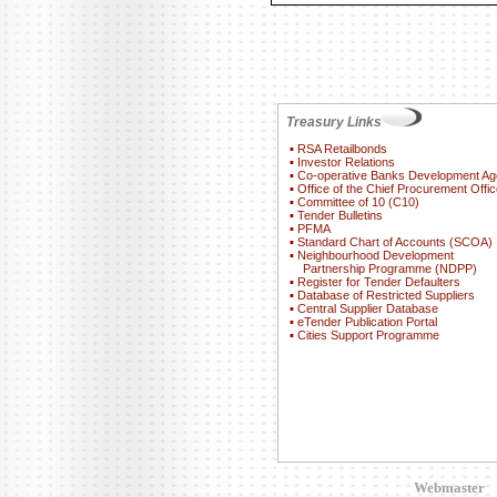
Treasury Links
▪
RSA Retailbonds
▪
Investor Relations
▪
Co-operative Banks Development A
▪
Office of the Chief Procurement Offic
▪
Committee of 10 (C10)
▪
Tender Bulletins
▪
PFMA
▪
Standard Chart of Accounts (SCOA)
▪
Neighbourhood Development
Partnership Programme (NDPP)
▪
Register for Tender Defaulters
▪
Database of Restricted Suppliers
▪
Central Supplier Database
▪
eTender Publication Portal
▪
Cities Support Programme
Webmaster