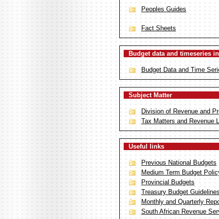
Peoples Guides
Fact Sheets
Budget data and timeseries in
Budget Data and Time Seri
Subject Matter
Division of Revenue and Pr
Tax Matters and Revenue 
Useful links
Previous National Budgets
Medium Term Budget Polic
Provincial Budgets
Treasury Budget Guideline
Monthly and Quarterly Repor
South African Revenue Ser