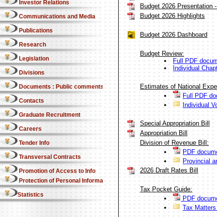
Investor Relations
Budget 2026 Presentation - 
Budget 2026 Highlights
Communications and Media
Publications
Budget 2026 Dashboard
Research
Budget Review:
Legislation
Full PDF docu
Individual Chap
Divisions
Estimates of National Expe
Documents : Public comments
Full PDF d
Contacts
Individual V
Graduate Recruitment
Special Appropriation Bill
Careers
Appropriation Bill
Division of Revenue Bill:
Tender Info
PDF docume
Transversal Contracts
Provincial a
2026 Draft Rates Bill
Promotion of Access to Info
Protection of Personal Information Act
Tax Pocket Guide:
Statistics
PDF docume
Tax Matter