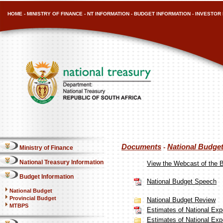
HOME
-
MINISTRY OF FINANCE
-
NT INFORMATION
-
BUDGET INFORMATION
-
INVESTOR 
Documents
National Budge
-
Ministry of Finance
National Treasury Information
View the Webcast of the 
Budget Information
National Budget Speech
National Budget
Provincial Budget
National Budget Review
MTBPS
Estimates of National Expe
Estimates of National Expe