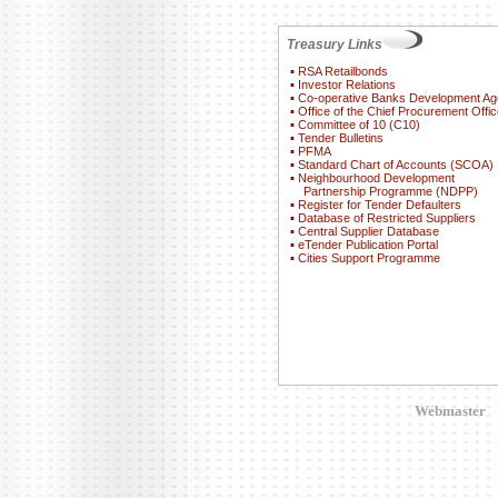
Treasury Links
▪
RSA Retailbonds
▪
Investor Relations
▪
Co-operative Banks Development A
▪
Office of the Chief Procurement Offic
▪
Committee of 10 (C10)
▪
Tender Bulletins
▪
PFMA
▪
Standard Chart of Accounts (SCOA)
▪
Neighbourhood Development
Partnership Programme (NDPP)
▪
Register for Tender Defaulters
▪
Database of Restricted Suppliers
▪
Central Supplier Database
▪
eTender Publication Portal
▪
Cities Support Programme
Webmaster