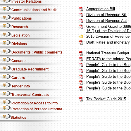
Investor Relations
Appropriation Bill
Communications and Media
Division of Revenue Bill
Publications
Division of Revenue Act
Government Gazette 38869 
Research
16 (1) of the Division of 
Legislation
2015 Division of Revenue 
Draft Rates and monetary
Divisions
Documents : Public comments
National Treasury Budget 
ERRATA to the printed Pe
Contacts
People's Guide to the Budg
Graduate Recruitment
People's Guide to the Bud
People's Guide to the Bud
Careers
People's Guide to the Bud
Tender Info
People's Guide to the Bud
Transversal Contracts
Tax Pocket Guide 2015
Promotion of Access to Info
Protection of Personal Information Act
Statistics