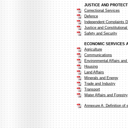
JUSTICE AND PROTECT
Correctional Services
Defence
Independent Complaints Di
Justice and Constitutiona
Safety and Security
ECONOMIC SERVICES 
Agriculture
Communications
Environmental Affairs and
Housing
Land Affairs
Minerals and Energy
Trade and Industry
Transport
Water Affairs and Forestry
Annexure A: Definition of 