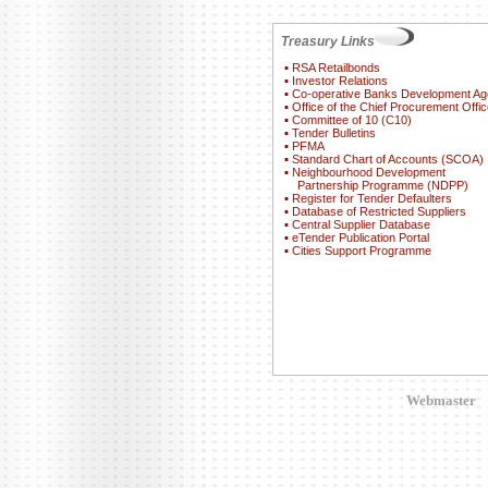
Treasury Links
▪
RSA Retailbonds
▪
Investor Relations
▪
Co-operative Banks Development A
▪
Office of the Chief Procurement Offic
▪
Committee of 10 (C10)
▪
Tender Bulletins
▪
PFMA
▪
Standard Chart of Accounts (SCOA)
▪
Neighbourhood Development
Partnership Programme (NDPP)
▪
Register for Tender Defaulters
▪
Database of Restricted Suppliers
▪
Central Supplier Database
▪
eTender Publication Portal
▪
Cities Support Programme
Webmaster