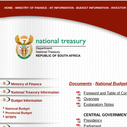
HOME
-
MINISTRY OF FINANCE
-
NT INFORMATION
-
BUDGET INFORMATION
-
INVESTOR 
Documents
National Budge
-
Ministry of Finance
National Treasury Information
Foreword and Table of Co
Overview
Budget Information
Explanatory Notes
National Budget
Provincial Budget
CENTRAL GOVERNMENT
MTBPS
Presidency
Parliament