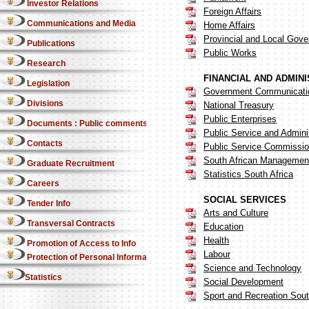
Investor Relations
Foreign Affairs
Communications and Media
Home Affairs
Provincial and Local Gov
Publications
Public Works
Research
FINANCIAL AND ADMIN
Legislation
Government Communicatio
Divisions
National Treasury
Public Enterprises
Documents : Public comments
Public Service and Admini
Contacts
Public Service Commissi
South African Management
Graduate Recruitment
Statistics South Africa
Careers
SOCIAL SERVICES
Tender Info
Arts and Culture
Transversal Contracts
Education
Health
Promotion of Access to Info
Labour
Protection of Personal Information Act
Science and Technology
Statistics
Social Development
Sport and Recreation Sout