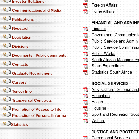
Investor Relations
Foreign Affairs
Communications and Media
Home Affairs
Publications
FINANCIAL AND ADMIN
Research
Finance
Government Communicatio
Legislation
Public Service and Admini
Divisions
Public Service Commissi
Public Works
Documents : Public comments
South African Management
Contacts
State Expenditure
Statistics South Africa
Graduate Recruitment
Careers
SOCIAL SERVICES
Arts, Culture, Science an
Tender Info
Education
Transversal Contracts
Health
Housing
Promotion of Access to Info
Sport and Recreation Sout
Protection of Personal Information Act
Welfare
Statistics
JUSTICE AND PROTECT
Correctional Services