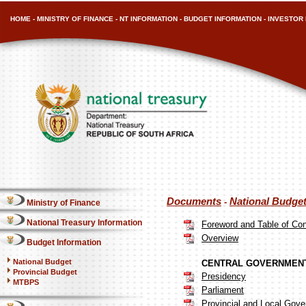
HOME
-
MINISTRY OF FINANCE
-
NT INFORMATION
-
BUDGET INFORMATION
-
INVESTOR 
Documents
National Budge
-
Ministry of Finance
National Treasury Information
Foreword and Table of Co
Overview
Budget Information
National Budget
CENTRAL GOVERNMENT
Provincial Budget
Presidency
MTBPS
Parliament
Provincial and Local Gov