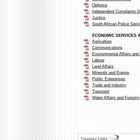
Defence
Independent Complaints Di
Justice
South African Police Serv
ECONOMIC SERVICES 
Agriculture
Communications
Environmental Affairs and
Labour
Land Affairs
Minerals and Energy
Public Enterprises
Trade and Industry
Transport
Water Affairs and Forestry
Treasury Links