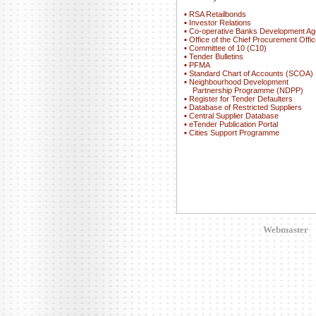
▪
RSA Retailbonds
▪
Investor Relations
▪
Co-operative Banks Development A
▪
Office of the Chief Procurement Offic
▪
Committee of 10 (C10)
▪
Tender Bulletins
▪
PFMA
▪
Standard Chart of Accounts (SCOA)
▪
Neighbourhood Development
Partnership Programme (NDPP)
▪
Register for Tender Defaulters
▪
Database of Restricted Suppliers
▪
Central Supplier Database
▪
eTender Publication Portal
▪
Cities Support Programme
Webmaster