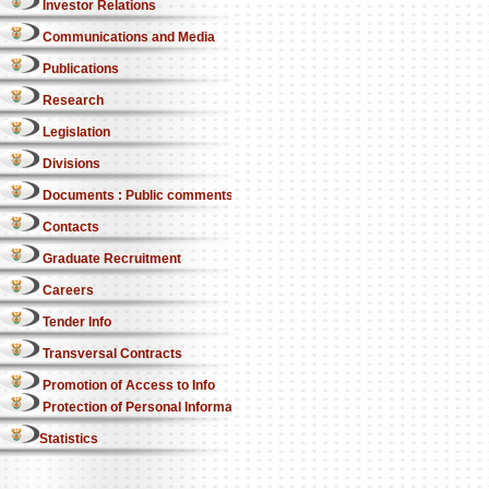
Investor Relations
Communications and Media
Publications
Research
Legislation
Divisions
Documents : Public comments
Contacts
Graduate Recruitment
Careers
Tender Info
Transversal Contracts
Promotion of Access to Info
Protection of Personal Information Act
Statistics