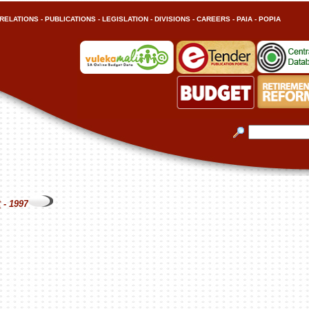
RELATIONS
-
PUBLICATIONS
-
LEGISLATION
-
DIVISIONS
-
CAREERS
-
PAIA
-
POPIA
t
- 1997