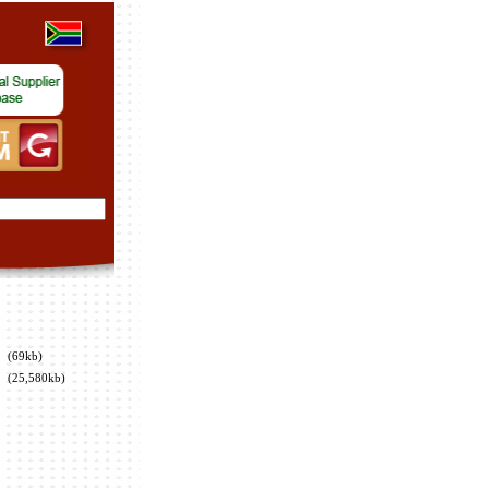
(69kb)
(25,580kb)