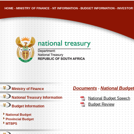
HOME
-
MINISTRY OF FINANCE
-
NT INFORMATION
-
BUDGET INFORMATION
-
INVESTOR 
Documents
National Budge
-
Ministry of Finance
National Treasury Information
National Budget Speech
Budget Review
Budget Information
National Budget
Provincial Budget
MTBPS