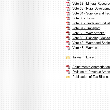
Vote 32 - Mineral Resourc
Vote 33 - Rural Developm
Vote 34 - Science and Te
Vote 35 - Tourism
Vote 36 - Trade and Indus
Vote 37 - Transport
Vote 38 - Water Affairs
Vote 39 - Planning, Monito
Vote 42 - Water and Sanit
Vote 43 - Women
Tables in Excel
Adjustments Appropriation B
Division of Revenue Amendm
Publication of Tax Bills a