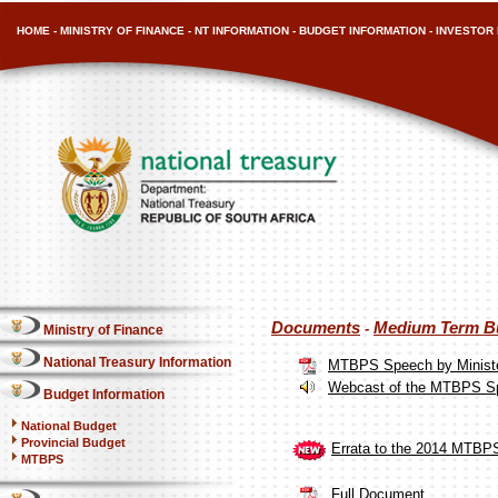
HOME
-
MINISTRY OF FINANCE
-
NT INFORMATION
-
BUDGET INFORMATION
-
INVESTOR 
Documents
Medium Term Bu
-
Ministry of Finance
National Treasury Information
MTBPS Speech by Ministe
Webcast of the MTBPS S
Budget Information
National Budget
Provincial Budget
Errata to the 2014 MTBP
MTBPS
Full Document