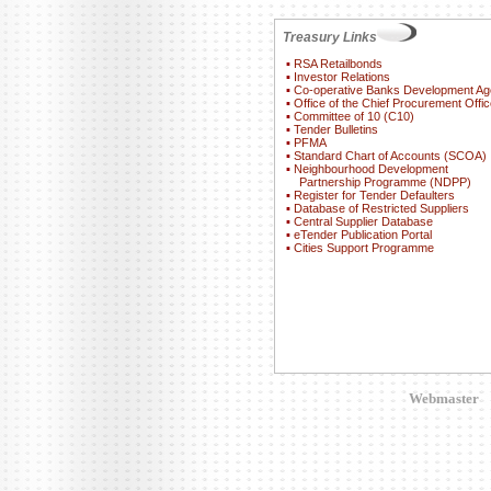
Treasury Links
▪
RSA Retailbonds
▪
Investor Relations
▪
Co-operative Banks Development A
▪
Office of the Chief Procurement Offic
▪
Committee of 10 (C10)
▪
Tender Bulletins
▪
PFMA
▪
Standard Chart of Accounts (SCOA)
▪
Neighbourhood Development
Partnership Programme (NDPP)
▪
Register for Tender Defaulters
▪
Database of Restricted Suppliers
▪
Central Supplier Database
▪
eTender Publication Portal
▪
Cities Support Programme
Webmaster