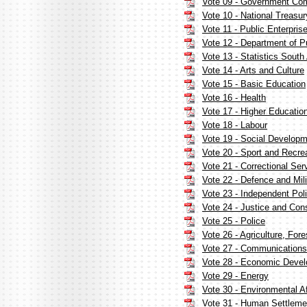
Vote 09 - Government Co
Vote 10 - National Treasur
Vote 11 - Public Enterpris
Vote 12 - Department of P
Vote 13 - Statistics South 
Vote 14 - Arts and Culture
Vote 15 - Basic Education
Vote 16 - Health
Vote 17 - Higher Educatio
Vote 18 - Labour
Vote 19 - Social Develop
Vote 20 - Sport and Recrea
Vote 21 - Correctional Ser
Vote 22 - Defence and Mil
Vote 23 - Independent Poli
Vote 24 - Justice and Con
Vote 25 - Police
Vote 26 - Agriculture, Fore
Vote 27 - Communications
Vote 28 - Economic Deve
Vote 29 - Energy
Vote 30 - Environmental Af
Vote 31 - Human Settleme