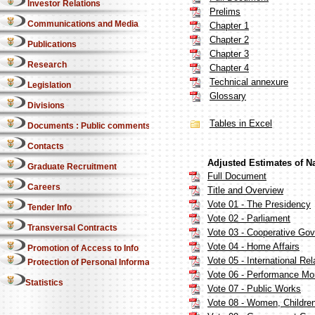
Investor Relations
Prelims
Communications and Media
Chapter 1
Chapter 2
Publications
Chapter 3
Research
Chapter 4
Technical annexure
Legislation
Glossary
Divisions
Tables in Excel
Documents : Public comments
Contacts
Adjusted Estimates of N
Graduate Recruitment
Full Document
Careers
Title and Overview
Vote 01 - The Presidency
Tender Info
Vote 02 - Parliament
Transversal Contracts
Vote 03 - Cooperative Gove
Vote 04 - Home Affairs
Promotion of Access to Info
Vote 05 - International Re
Protection of Personal Information Act
Vote 06 - Performance Mon
Statistics
Vote 07 - Public Works
Vote 08 - Women, Children