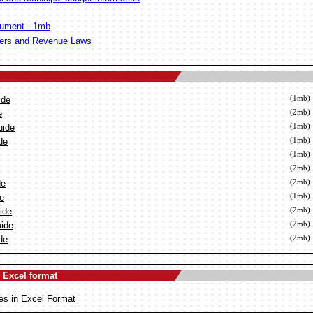
ument - 1mb
ters and Revenue Laws
ide
(1mb)
e
(2mb)
uide
(1mb)
de
(1mb)
(1mb)
(2mb)
de
(2mb)
de
(1mb)
ide
(2mb)
uide
(2mb)
de
(2mb)
 Excel format
es in Excel Format