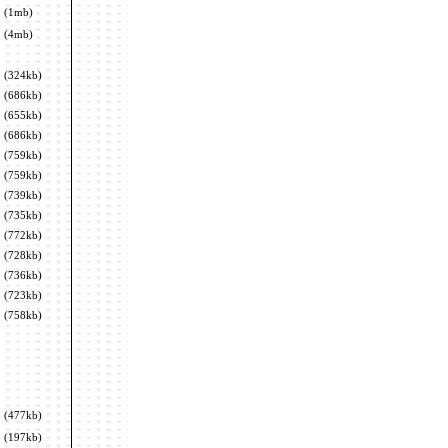
(1mb)
(4mb)
(324kb)
(686kb)
(655kb)
(686kb)
(759kb)
(759kb)
(739kb)
(735kb)
(772kb)
(728kb)
(736kb)
(723kb)
(758kb)
(477kb)
(197kb)