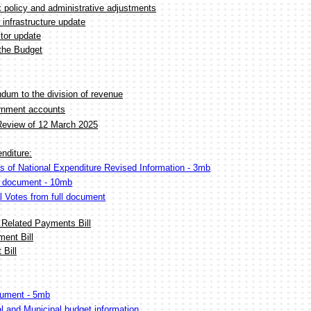
x policy and administrative adjustments
 infrastructure update
tor update
the Budget
um to the division of revenue
ernment accounts
Review of 12 March 2025
nditure:
s of National Expenditure Revised Information - 3mb
F document - 10mb
al Votes from full document
 Related Payments Bill
ent Bill
Bill
ument - 5mb
al and Municipal budget information