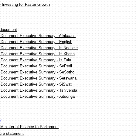
 Investing for Faster Growth
 document
n Document Executive Summary - Afrikaans
n Document Executive Summary - English
n Document Executive Summary - IsiNdebele
n Document Executive Summary - IsiXhosa
n Document Executive Summary - IsiZulu
n Document Executive Summary - SePedi
n Document Executive Summary - SeSotho
n Document Executive Summary - Setswana
n Document Executive Summary - SiSwati
n Document Executive Summary - Tshivenda
n Document Executive Summary - Xitsonga
w
 Minister of Finance to Parliament
ure statement