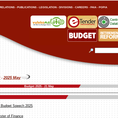
RELATIONS
-
PUBLICATIONS
-
LEGISLATION
-
DIVISIONS
-
CAREERS
-
PAIA
-
POPIA
t
2025 May
-
Budget 2025 - 21 May
he Budget Speech 2025
ster of Finance