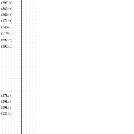
(297kb)
(383kb)
(260kb)
(171kb)
(743kb)
(519kb)
(692kb)
(392kb)
(37kb)
(30kb)
(39kb)
(521kb)