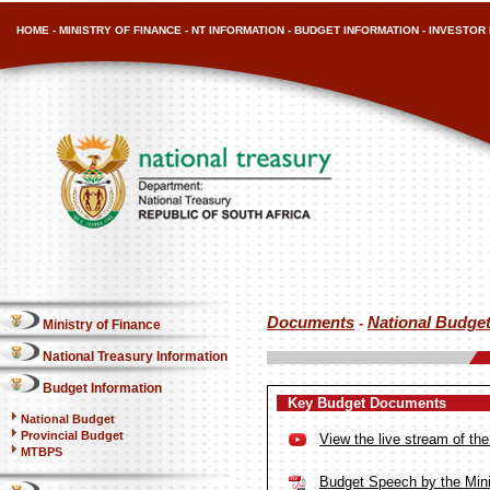
HOME
-
MINISTRY OF FINANCE
-
NT INFORMATION
-
BUDGET INFORMATION
-
INVESTOR 
Documents
National Budge
-
Ministry of Finance
National Treasury Information
Budget Information
Key Budget Documents
National Budget
Provincial Budget
View the live stream of t
MTBPS
Budget Speech by the Mini