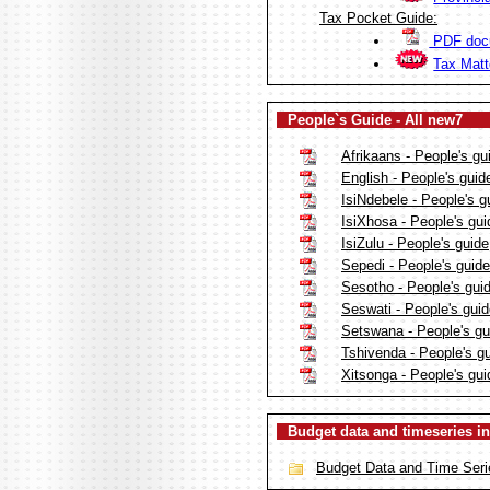
Tax Pocket Guide:
PDF doc
Tax Mat
People`s Guide - All new7
Afrikaans - People's gu
English - People's guid
IsiNdebele - People's g
IsiXhosa - People's gui
IsiZulu - People's guide
Sepedi - People's guide
Sesotho - People's gui
Seswati - People's gui
Setswana - People's gu
Tshivenda - People's g
Xitsonga - People's gui
Budget data and timeseries in
Budget Data and Time Seri