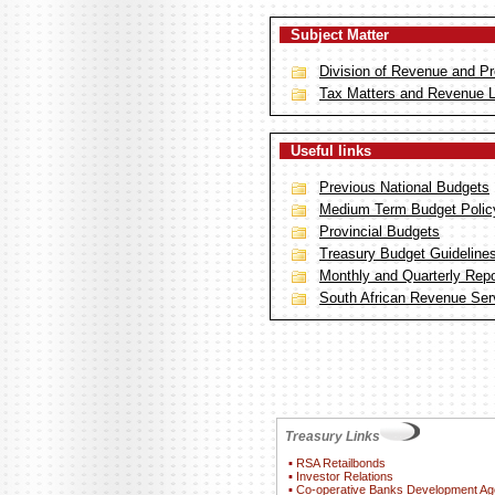
Subject Matter
Division of Revenue and Pr
Tax Matters and Revenue 
Useful links
Previous National Budgets
Medium Term Budget Polic
Provincial Budgets
Treasury Budget Guideline
Monthly and Quarterly Repor
South African Revenue Ser
Treasury Links
▪
RSA Retailbonds
▪
Investor Relations
▪
Co-operative Banks Development A