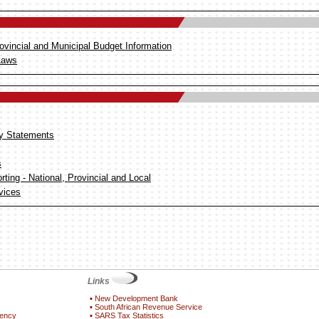
ovincial and Municipal Budget Information
Laws
y Statements
s
ting - National, Provincial and Local
vices
Links
▪
New Development Bank
▪
South African Revenue Service
gency
▪
SARS Tax Statistics