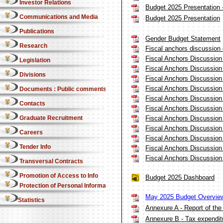
Investor Relations
Budget 2025 Presentation -
Communications and Media
Budget 2025 Presentation
Publications
Gender Budget Statement
Research
Fiscal anchors discussion
Fiscal Anchors Discussio
Legislation
Fiscal Anchors Discussio
Divisions
Fiscal Anchors Discussio
Fiscal Anchors Discussio
Documents : Public comments
Fiscal Anchors Discussio
Contacts
Fiscal Anchors Discussio
Fiscal Anchors Discussio
Graduate Recruitment
Fiscal Anchors Discussio
Careers
Fiscal Anchors Discussio
Tender Info
Fiscal Anchors Discussio
Fiscal Anchors Discussio
Transversal Contracts
Promotion of Access to Info
Budget 2025 Dashboard
Protection of Personal Information Act
May 2025 Budget Overvie
Statistics
Annexure A - Report of the
Annexure B - Tax expendit