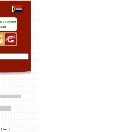
(1mb)