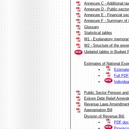
Annexure C - Additional ta
Annexure D - Public-sector
Annexure E - Financial sec
Annexure F - Summary of 
Glossary
Statistical tables
W1 - Explanatory memorand
W2 - Structure of the gov
Updated tables in Budget 
Estimates of National Expe
Estimate
Full PD
Individu
Public Sector Pension and
Eskom Debt Relief Amendm
Revenue Laws Amendment 
Appropriation Bill
Division of Revenue Bill:
PDF doc
Provinci