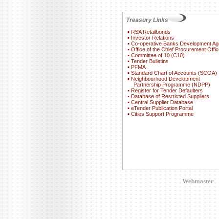
Treasury Links
▪
RSA Retailbonds
▪
Investor Relations
▪
Co-operative Banks Development A
▪
Office of the Chief Procurement Offic
▪
Committee of 10 (C10)
▪
Tender Bulletins
▪
PFMA
▪
Standard Chart of Accounts (SCOA)
▪
Neighbourhood Development
Partnership Programme (NDPP)
▪
Register for Tender Defaulters
▪
Database of Restricted Suppliers
▪
Central Supplier Database
▪
eTender Publication Portal
▪
Cities Support Programme
Webmaster