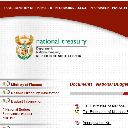
HOME
-
MINISTRY OF FINANCE
-
NT INFORMATION
-
BUDGET INFORMATION
-
INVESTOR 
Documents
National Budge
-
Ministry of Finance
National Treasury Information
Budget Information
Full Estimates of National
National Budget
Full Estimates of National
Provincial Budget
MTBPS
Appropriation Bill