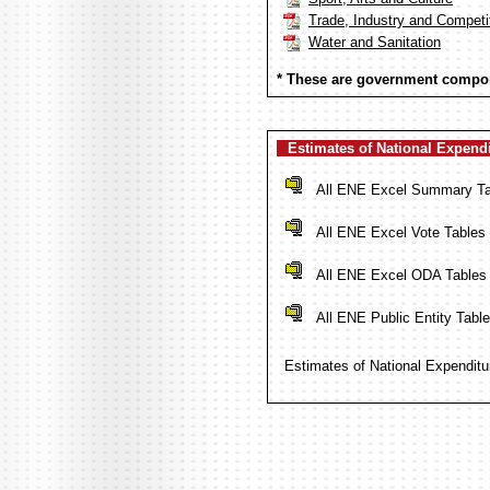
Trade, Industry and Competi
Water and Sanitation
* These are government compon
Estimates of National Expend
All ENE Excel Summary Ta
All ENE Excel Vote Tables
All ENE Excel ODA Tables 
All ENE Public Entity Table
Estimates of National Expenditu