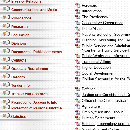
Investor Relations
Foreward
Communications and Media
Introduction
The Presidency
Publications
Cooperative Governance
Research
Home Affairs
National School of Governm
Legislation
Planning, Monitoring and Ev
Divisions
Public Service and Administr
*
Centre for Public Service I
Documents : Public comments
Public Works and Infrastruct
Contacts
Traditional Affairs
Higher Education
Graduate Recruitment
Social Development
Careers
Civilian Secretariat for the 
Tender Info
Defence
Transversal Contracts
Justice and Constitutional 
Office of the Chief Justice
Promotion of Access to Info
Agriculture
Protection of Personal Information Act
Employment and Labour
Statistics
Human Settlements
Science, Technology and In
Sport, Arts and Culture