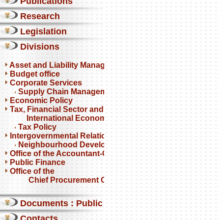
Publications
Research
Legislation
Divisions
Asset and Liability Management
Budget office
Corporate Services
Supply Chain Management
Economic Policy
Tax, Financial Sector and
International Economics
Tax Policy
Intergovernmental Relations
Neighbourhood Development Partnership Programme
Office of the Accountant-General
Public Finance
Office of the
Chief Procurement Officer
Documents : Public comments
Contacts