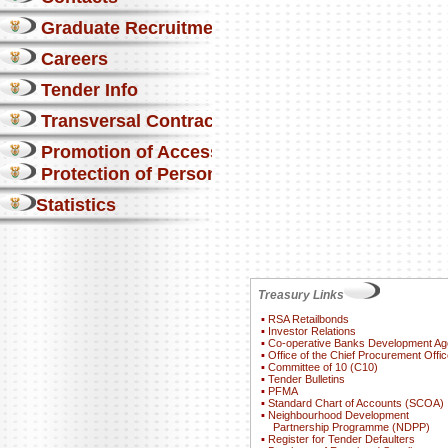
Graduate Recruitment
Careers
Tender Info
Transversal Contracts
Promotion of Access to Info
Protection of Personal Information Act
Statistics
Treasury Links
▪
RSA Retailbonds
▪
Investor Relations
▪
Co-operative Banks Development A
▪
Office of the Chief Procurement Offic
▪
Committee of 10 (C10)
▪
Tender Bulletins
▪
PFMA
▪
Standard Chart of Accounts (SCOA)
▪
Neighbourhood Development
Partnership Programme (NDPP)
▪
Register for Tender Defaulters