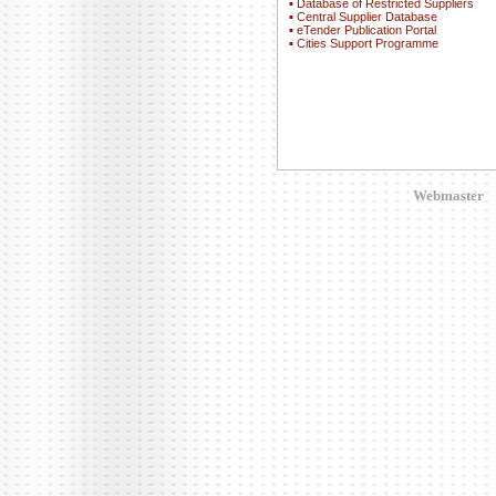
▪
Database of Restricted Suppliers
▪
Central Supplier Database
▪
eTender Publication Portal
▪
Cities Support Programme
Webmaster