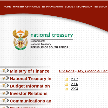
HOME
-
MINISTRY OF FINANCE
-
NT INFORMATION
-
BUDGET INFORMATION
-
INVESTOR 
Ministry of Finance
Divisions
Tax, Financial Se
-
National Treasury Information
2007
2006
Budget Information
2003
Investor Relations
Communications and Media