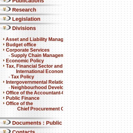
Publications
Research
Legislation
Divisions
Asset and Liability Management
Budget office
Corporate Services
Supply Chain Management
Economic Policy
Tax, Financial Sector and
International Economics
Tax Policy
Intergovernmental Relations
Neighbourhood Development Partnership Programme
Office of the Accountant-General
Public Finance
Office of the
Chief Procurement Officer
Documents : Public comments
Contacts