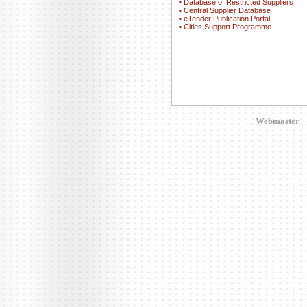
▪
Database of Restricted Suppliers
▪
Central Supplier Database
▪
eTender Publication Portal
▪
Cities Support Programme
Webmaster