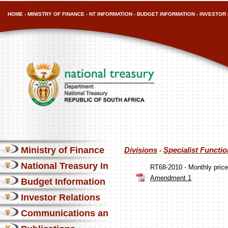
HOME
-
MINISTRY OF FINANCE
-
NT INFORMATION
-
BUDGET INFORMATION
-
INVESTOR 
Ministry of Finance
Divisions
Specialist Functi
-
National Treasury Information
RT68-2010 - Monthly pri
Amendment 1
Budget Information
Investor Relations
Communications and Media