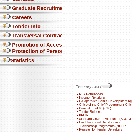
Graduate Recruitment
Careers
Tender Info
Transversal Contracts
Promotion of Access to Info
Protection of Personal Information Act
Statistics
Treasury Links
▪
RSA Retailbonds
▪
Investor Relations
▪
Co-operative Banks Development A
▪
Office of the Chief Procurement Offic
▪
Committee of 10 (C10)
▪
Tender Bulletins
▪
PFMA
▪
Standard Chart of Accounts (SCOA)
▪
Neighbourhood Development
Partnership Programme (NDPP)
▪
Register for Tender Defaulters