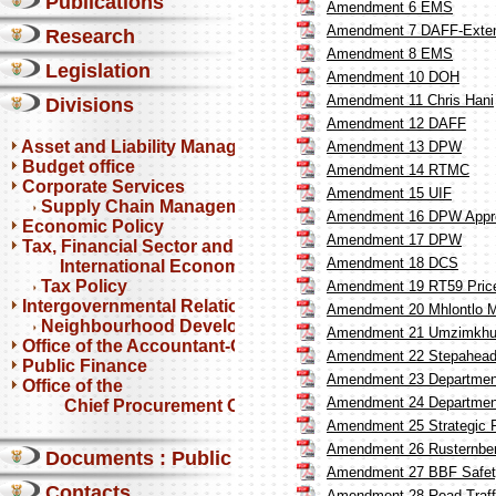
Publications
Amendment 6 EMS
Amendment 7 DAFF-Exten
Research
Amendment 8 EMS
Legislation
Amendment 10 DOH
Amendment 11 Chris Hani
Divisions
Amendment 12 DAFF
Asset and Liability Management
Amendment 13 DPW
Budget office
Amendment 14 RTMC
Corporate Services
Amendment 15 UIF
Supply Chain Management
Amendment 16 DPW Appr
Economic Policy
Amendment 17 DPW
Tax, Financial Sector and
Amendment 18 DCS
International Economics
Tax Policy
Amendment 19 RT59 Price 
Intergovernmental Relations
Amendment 20 Mhlontlo Mu
Neighbourhood Development Partnership Programme
Amendment 21 Umzimkhulu
Office of the Accountant-General
Amendment 22 Stepahead
Public Finance
Amendment 23 Department
Office of the
Amendment 24 Department
Chief Procurement Officer
Amendment 25 Strategic 
Amendment 26 Rusternberg
Documents : Public comments
Amendment 27 BBF Safet
Contacts
Amendment 28 Road Traff