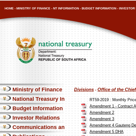
HOME
-
MINISTRY OF FINANCE
-
NT INFORMATION
-
BUDGET INFORMATION
-
INVESTOR 
Ministry of Finance
Divisions
Office of the Chi
-
National Treasury Information
RT59-2019 : Monthly Pri
Amendment 1 - Contract A
Budget Information
Amendment 2
Investor Relations
Amendment 3
Amendment 4 Gauteng Dep
Communications and Media
Amendment 5 DHA