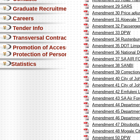
Amendment 29 SARS
Graduate Recruitment
Amendment 30 Price adjus
Careers
Amendment 31 Aloevale T
Amendment 32 Passenger R
Tender Info
Amendment 33 DPW
Transversal Contracts
Amendment 34 Rustenburg 
Amendment 35 DOT Limp
Promotion of Access to Info
Amendment 36 National De
Protection of Personal Information Act
Amendment 37 SA AIR 
Statistics
Amendment 38 SANBI
Amendment 39 Correctiona
Amendment 40 City of J
Amendment 41 City of Jo
Amendment 42 Emfuleni Lo
Amendment 43 SA Air For
Amendment 44 Department 
Amendment 45 Department 
Amendment 46 Department 
Amendment 47 Ditsobotla 
Amendment 48 Mogale Ci
Amendment 50 DPW