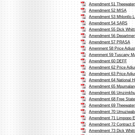
Amendment 51 Theewatersk
Amendment 52 MISA
Amendment 53 Mhlontlo Lo
Amendment 54 SARS
Amendment 55 Dick Whitt
Amendment 56 Department 
Amendment 57 PRASA
Amenment 58 Price Adjust
Amenment 59 Tuscany Manu
Amendment 60 DEFF
Amendment 62 Price Adju
Amendment 63 Price Adju
Amendment 64 National He
Amendment 65 Mpumalan
Amendment 66 Umzimkhulu
Amendment 68 Free State 
Amendment 69 Theewatersk
Amendment 70 Umuziwaban
Amendment 71 Limpopo E
Amendment 72 Contract E
Amendment 73 Dick Whitt