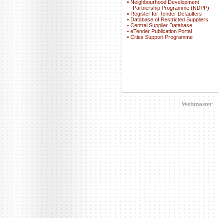
▪
Neighbourhood Development
Partnership Programme (NDPP)
▪
Register for Tender Defaulters
▪
Database of Restricted Suppliers
▪
Central Supplier Database
▪
eTender Publication Portal
▪
Cities Support Programme
Webmaster