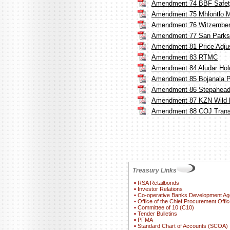
Amendment 74 BBF Safety
Amendment 75 Mhlontlo Mu
Amendment 76 Witzernberg
Amendment 77 San Parks
Amendment 81 Price Adju
Amendment 83 RTMC
Amendment 84 Aludar Hold
Amendment 85 Bojanala Pla
Amendment 86 Stepahead
Amendment 87 KZN Wild l
Amendment 88 COJ Trans
Treasury Links
▪
RSA Retailbonds
▪
Investor Relations
▪
Co-operative Banks Development A
▪
Office of the Chief Procurement Offic
▪
Committee of 10 (C10)
▪
Tender Bulletins
▪
PFMA
▪
Standard Chart of Accounts (SCOA)