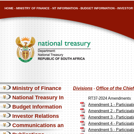
HOME
-
MINISTRY OF FINANCE
-
NT INFORMATION
-
BUDGET INFORMATION
-
INVESTOR 
Ministry of Finance
Divisions
Office of the Chi
-
National Treasury Information
RT37-2024 Amendments
Amendment 1 - Participatin
Budget Information
Amendment 2 - Participatin
Investor Relations
Amendment 3 - Participatin
Amendment 4 - Participatin
Communications and Media
Amendment 5 - Participatin