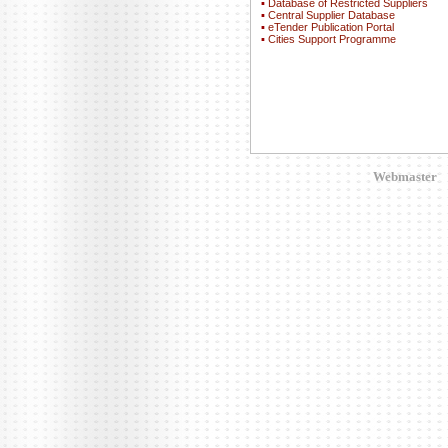
▪
Database of Restricted Suppliers
▪
Central Supplier Database
▪
eTender Publication Portal
▪
Cities Support Programme
Webmaster