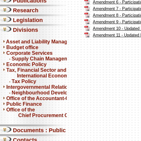
Publications
Amendment 6 - Participatin
Amendment 7 - Participatin
Research
Amendment 8 - Participatin
Legislation
Amendment 9 - Participatin
Amendment 10 - Updated lis
Divisions
Amendment 11 - Updated Li
Asset and Liability Management
Budget office
Corporate Services
Supply Chain Management
Economic Policy
Tax, Financial Sector and
International Economics
Tax Policy
Intergovernmental Relations
Neighbourhood Development Partnership Programme
Office of the Accountant-General
Public Finance
Office of the
Chief Procurement Officer
Documents : Public comments
Contacts