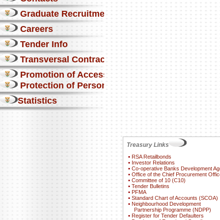
Graduate Recruitment
Careers
Tender Info
Transversal Contracts
Promotion of Access to Info
Protection of Personal Information Act
Statistics
Treasury Links
▪
RSA Retailbonds
▪
Investor Relations
▪
Co-operative Banks Development A
▪
Office of the Chief Procurement Offic
▪
Committee of 10 (C10)
▪
Tender Bulletins
▪
PFMA
▪
Standard Chart of Accounts (SCOA)
▪
Neighbourhood Development
Partnership Programme (NDPP)
▪
Register for Tender Defaulters