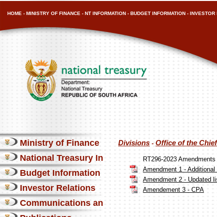
HOME
-
MINISTRY OF FINANCE
-
NT INFORMATION
-
BUDGET INFORMATION
-
INVESTOR 
Ministry of Finance
Divisions
Office of the Chi
-
National Treasury Information
RT296-2023 Amendments
Amendment 1 - Additional 
Budget Information
Amendment 2 - Updated list
Investor Relations
Amendement 3 - CPA
Communications and Media