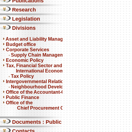
Publications
Research
Legislation
Divisions
Asset and Liability Management
Budget office
Corporate Services
Supply Chain Management
Economic Policy
Tax, Financial Sector and
International Economics
Tax Policy
Intergovernmental Relations
Neighbourhood Development Partnership Programme
Office of the Accountant-General
Public Finance
Office of the
Chief Procurement Officer
Documents : Public comments
Contacts