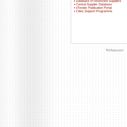
▪
Database of Restricted Suppliers
▪
Central Supplier Database
▪
eTender Publication Portal
▪
Cities Support Programme
Webmaster