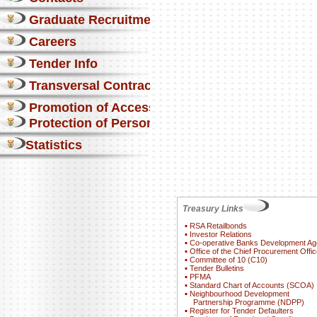
Graduate Recruitment
Careers
Tender Info
Transversal Contracts
Promotion of Access to Info
Protection of Personal Information Act
Statistics
Treasury Links
▪
RSA Retailbonds
▪
Investor Relations
▪
Co-operative Banks Development A
▪
Office of the Chief Procurement Offic
▪
Committee of 10 (C10)
▪
Tender Bulletins
▪
PFMA
▪
Standard Chart of Accounts (SCOA)
▪
Neighbourhood Development
Partnership Programme (NDPP)
▪
Register for Tender Defaulters