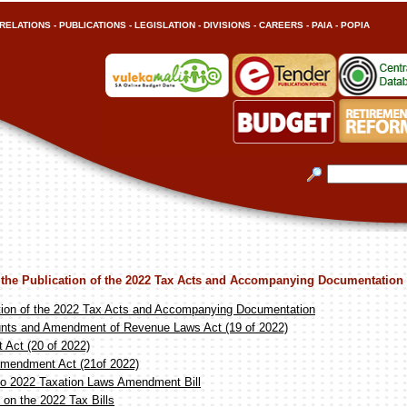
RELATIONS
-
PUBLICATIONS
-
LEGISLATION
-
DIVISIONS
-
CAREERS
-
PAIA
-
POPIA
 the Publication of the 2022 Tax Acts and Accompanying Documentation
tion of the 2022 Tax Acts and Accompanying Documentation
nts and Amendment of Revenue Laws Act (19 of 2022)
Act (20 of 2022)
Amendment Act (21of 2022)
o 2022 Taxation Laws Amendment Bill
on the 2022 Tax Bills