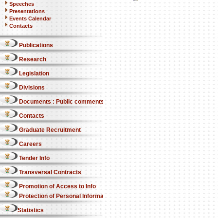
Speeches
Presentations
Events Calendar
Contacts
Publications
Research
Legislation
Divisions
Documents : Public comments
Contacts
Graduate Recruitment
Careers
Tender Info
Transversal Contracts
Promotion of Access to Info
Protection of Personal Information Act
Statistics