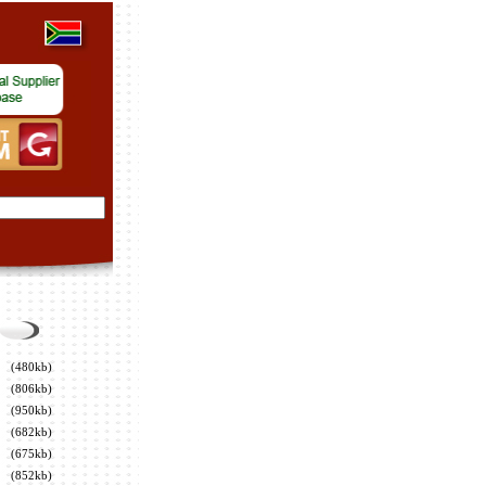
(480kb)
(806kb)
(950kb)
(682kb)
(675kb)
(852kb)