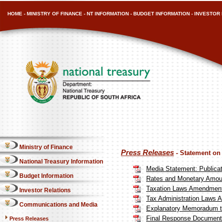
HOME
-
MINISTRY OF FINANCE
-
NT INFORMATION
-
BUDGET INFORMATION
-
INVESTOR 
Ministry of Finance
Press Releases
-
Statement on
National Treasury Information
Media Statement: Publica
Budget Information
Rates and Monetary Amou
Taxation Laws Amendment 
Investor Relations
Tax Administration Laws 
Communications and Media
Explanatory Memoradum t
Final Response Document 
Press Releases