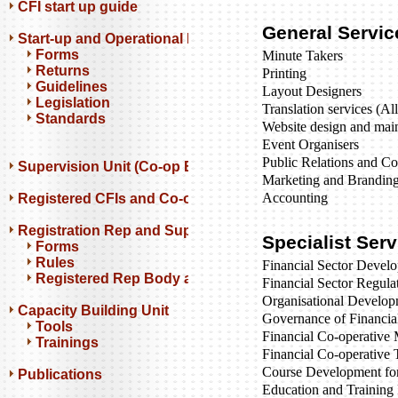
CFI start up guide
General Servic
Start-up and Operational Resources
Forms
Minute Takers
Returns
Printing
Guidelines
Layout Designers
Legislation
Translation services (Al
Standards
Website design and mai
Event Organisers
Public Relations and C
Supervision Unit (Co-op Banks)
Marketing and Brandin
Accounting
Registered CFIs and Co-op Banks
Registration Rep and Support Orgs
Specialist Ser
Forms
Rules
Financial Sector Develo
Registered Rep Body and Support Orgs
Financial Sector Regula
Organisational Develo
Capacity Building Unit
Governance of Financia
Tools
Financial Co-operativ
Trainings
Financial Co-operative 
Course Development for 
Publications
Education and Trainin