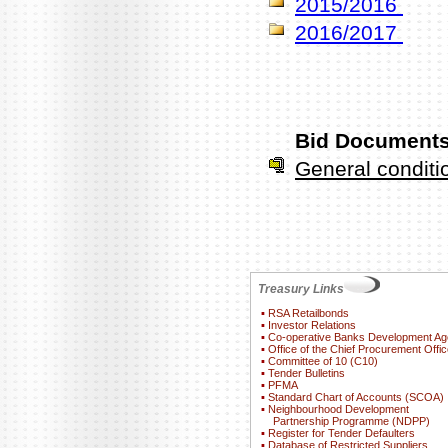
2015/2016
2016/2017
Bid Documents
General condit
Treasury Links
▪
RSA Retailbonds
▪
Investor Relations
▪
Co-operative Banks Development A
▪
Office of the Chief Procurement Offic
▪
Committee of 10 (C10)
▪
Tender Bulletins
▪
PFMA
▪
Standard Chart of Accounts (SCOA)
▪
Neighbourhood Development
Partnership Programme (NDPP)
▪
Register for Tender Defaulters
▪
Database of Restricted Suppliers