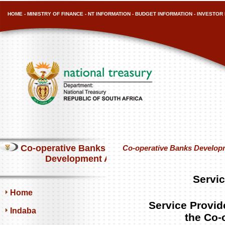
HOME
-
MINISTRY OF FINANCE
-
NT INFORMATION
-
BUDGET INFORMATION
-
INVESTOR 
Co-operative Banks
Co-operative Banks Develop
Development Agency
Servic
Home
Service Provide
Indaba
the Co-