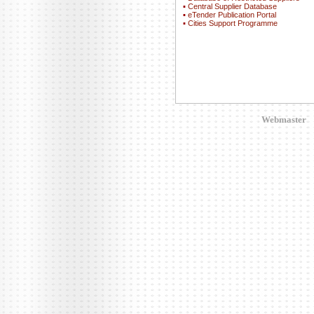
▪
Central Supplier Database
▪
eTender Publication Portal
▪
Cities Support Programme
Webmaster