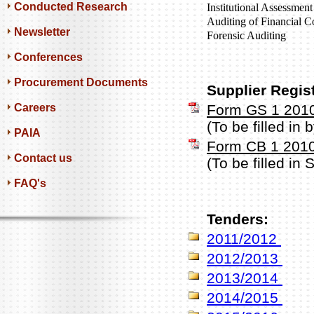
Conducted Research
Institutional Assessment
Auditing of Financial C
Newsletter
Forensic Auditing
Conferences
Procurement Documents
Supplier Regis
Careers
Form GS 1 201
(To be filled in
PAIA
Form CB 1 201
Contact us
(To be filled in
FAQ's
Tenders:
2011/2012
2012/2013
2013/2014
2014/2015