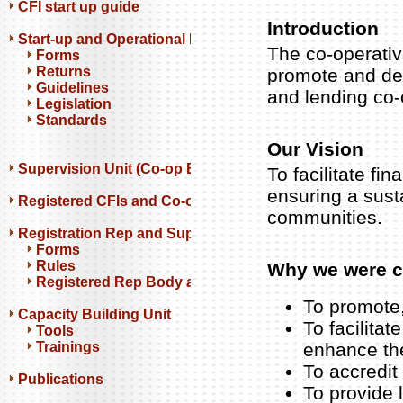
CFI start up guide
Introduction
Start-up and Operational Resources
The co-operati
Forms
Returns
promote and dev
Guidelines
and lending co-
Legislation
Standards
Our Vision
Supervision Unit (Co-op Banks)
To facilitate fi
ensuring a sust
Registered CFIs and Co-op Banks
communities.
Registration Rep and Support Orgs
Forms
Rules
Why we were c
Registered Rep Body and Support Orgs
To promote,
Capacity Building Unit
To facilita
Tools
Trainings
enhance the
To accredit
Publications
To provide 