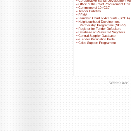
▪
Co-operative Banks Development A
▪
Office of the Chief Procurement Offic
▪
Committee of 10 (C10)
▪
Tender Bulletins
▪
PFMA
▪
Standard Chart of Accounts (SCOA)
▪
Neighbourhood Development
Partnership Programme (NDPP)
▪
Register for Tender Defaulters
▪
Database of Restricted Suppliers
▪
Central Supplier Database
▪
eTender Publication Portal
▪
Cities Support Programme
Webmaster