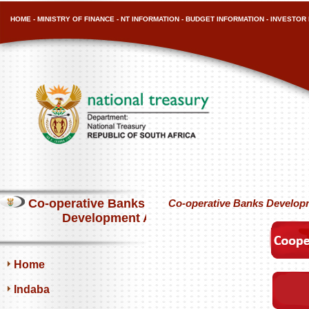
HOME
-
MINISTRY OF FINANCE
-
NT INFORMATION
-
BUDGET INFORMATION
-
INVESTOR 
Co-operative Banks
Co-operative Banks Develop
Development Agency
Home
Indaba