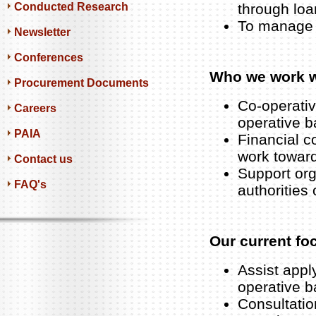
Conducted Research
through loa
To manage 
Newsletter
Conferences
Who we work w
Procurement Documents
Co-operativ
Careers
operative 
PAIA
Financial c
work towar
Contact us
Support org
FAQ's
authorities 
Our current fo
Assist apply
operative b
Consultatio