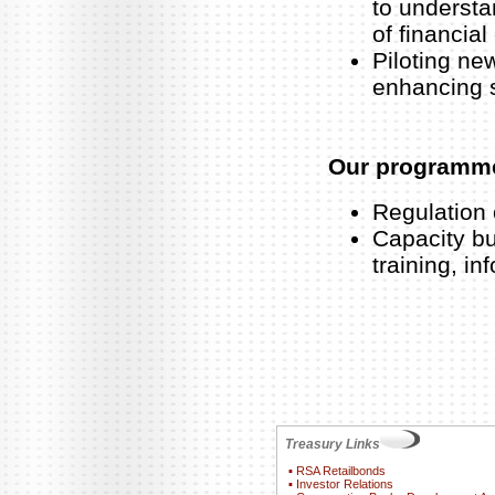
to understa
of financial
Piloting ne
enhancing 
Our programm
Regulation 
Capacity bu
training, i
Treasury Links
▪
RSA Retailbonds
▪
Investor Relations