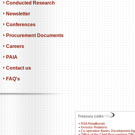
Conducted Research
Newsletter
Conferences
Procurement Documents
Careers
PAIA
Contact us
FAQ's
Treasury Links
▪
RSA Retailbonds
▪
Investor Relations
▪
Co-operative Banks Development A
▪
Office of the Chief Procurement Offic