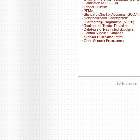
▪
Committee of 10 (C10)
▪
Tender Bulletins
▪
PFMA
▪
Standard Chart of Accounts (SCOA)
▪
Neighbourhood Development
Partnership Programme (NDPP)
▪
Register for Tender Defaulters
▪
Database of Restricted Suppliers
▪
Central Supplier Database
▪
eTender Publication Portal
▪
Cities Support Programme
Webmaster