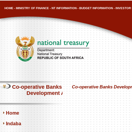
HOME
-
MINISTRY OF FINANCE
-
NT INFORMATION
-
BUDGET INFORMATION
-
INVESTOR 
Co-operative Banks
Co-operative Banks Developm
Development Agency
Home
Indaba