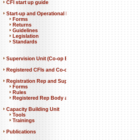
CFI start up guide
Start-up and Operational Resources
Forms
Returns
Guidelines
Legislation
Standards
Supervision Unit (Co-op Banks)
Registered CFIs and Co-op Banks
Registration Rep and Support Orgs
Forms
Rules
Registered Rep Body and Support Orgs
Capacity Building Unit
Tools
Trainings
Publications