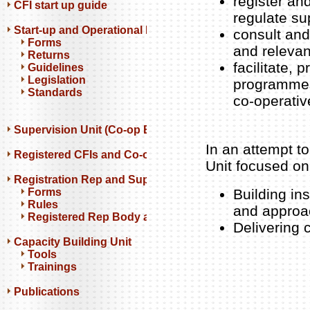
register an
CFI start up guide
regulate su
Start-up and Operational Resources
consult and 
Forms
and relevan
Returns
facilitate,
Guidelines
Legislation
programmes 
Standards
co-operativ
Supervision Unit (Co-op Banks)
In an attempt to
Registered CFIs and Co-op Banks
Unit focused on
Registration Rep and Support Orgs
Forms
Building in
Rules
and approa
Registered Rep Body and Support Orgs
Delivering
Capacity Building Unit
Tools
Trainings
Publications