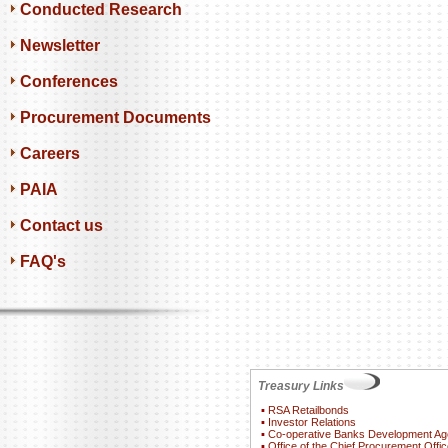
Conducted Research
Newsletter
Conferences
Procurement Documents
Careers
PAIA
Contact us
FAQ's
Treasury Links
▪
RSA Retailbonds
▪
Investor Relations
▪
Co-operative Banks Development A
▪
Office of the Chief Procurement Offic