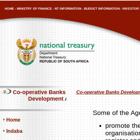
HOME
-
MINISTRY OF FINANCE
-
NT INFORMATION
-
BUDGET INFORMATION
-
INVESTOR 
Co-operative Banks
Co-operative Banks Develop
Development Agency
Some of the Age
Home
promote the
Indaba
organisatio