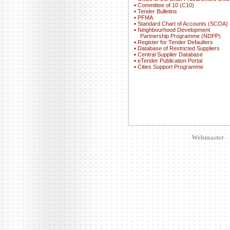
▪
Committee of 10 (C10)
▪
Tender Bulletins
▪
PFMA
▪
Standard Chart of Accounts (SCOA)
▪
Neighbourhood Development
Partnership Programme (NDPP)
▪
Register for Tender Defaulters
▪
Database of Restricted Suppliers
▪
Central Supplier Database
▪
eTender Publication Portal
▪
Cities Support Programme
Webmaster