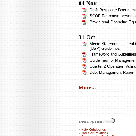
04 Nov
Draft Response Document 
SCOF Response presenta
Provisional Financing Fig
31 Oct
Media Statement - Fiscal 
(USP) Guidelines
Framework and Guideline
Guidelines for Management
Quarter 2 Operation Vulin
Debt Management Report 
More...
Treasury Links
▪
RSA Retailbonds
▪
Investor Relations