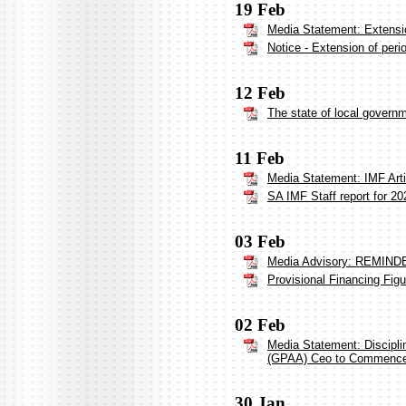
19 Feb
Media Statement: Extensi
Notice - Extension of per
12 Feb
The state of local govern
11 Feb
Media Statement: IMF Arti
SA IMF Staff report for 20
03 Feb
Media Advisory: REMINDER
Provisional Financing Fig
02 Feb
Media Statement: Discipl
(GPAA) Ceo to Commenc
30 Jan