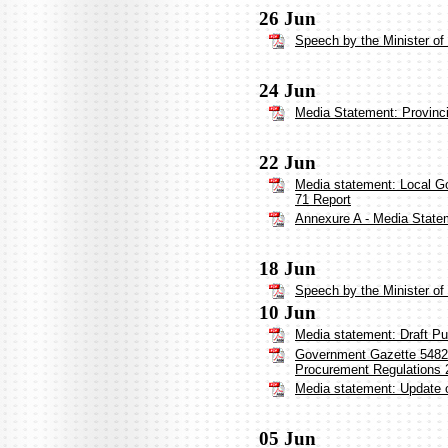
26 Jun
Speech by the Minister o
24 Jun
Media Statement: Provinci
22 Jun
Media statement: Local G
71 Report
Annexure A - Media Statem
18 Jun
Speech by the Minister o
10 Jun
Media statement: Draft Pu
Government Gazette 54827:
Procurement Regulations 
Media statement: Update 
05 Jun