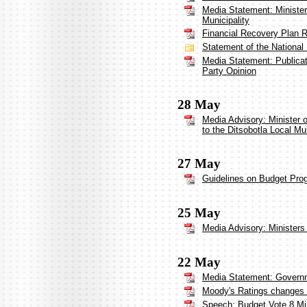
Media Statement: Minister
Municipality
Financial Recovery Plan Re
Statement of the National
Media Statement: Publica
Party Opinion
28 May
Media Advisory: Minister
to the Ditsobotla Local Mun
27 May
Guidelines on Budget Pro
25 May
Media Advisory: Ministers 
22 May
Media Statement: Governm
Moody's Ratings changes So
Speech: Budget Vote 8 Mi