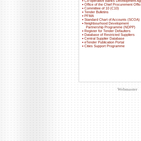
▪
Co-operative Banks Development A
▪
Office of the Chief Procurement Offic
▪
Committee of 10 (C10)
▪
Tender Bulletins
▪
PFMA
▪
Standard Chart of Accounts (SCOA)
▪
Neighbourhood Development
Partnership Programme (NDPP)
▪
Register for Tender Defaulters
▪
Database of Restricted Suppliers
▪
Central Supplier Database
▪
eTender Publication Portal
▪
Cities Support Programme
Webmaster