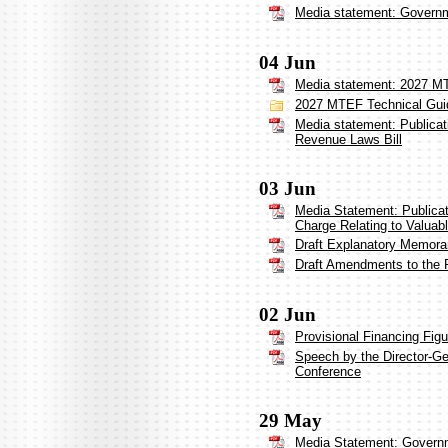
Media statement: Governme
04 Jun
Media statement: 2027 MT
2027 MTEF Technical Gui
Media statement: Publica
Revenue Laws Bill
03 Jun
Media Statement: Publicat
Charge Relating to Valuab
Draft Explanatory Memor
Draft Amendments to the 
02 Jun
Provisional Financing Fig
Speech by the Director-Ge
Conference
29 May
Media Statement: Governm