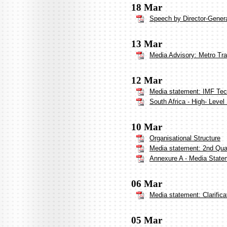
18 Mar
Speech by Director-Genera
13 Mar
Media Advisory: Metro Tr
12 Mar
Media statement: IMF Tech
South Africa - High- Leve
10 Mar
Organisational Structure
Media statement: 2nd Qua
Annexure A - Media Statem
06 Mar
Media statement: Clarifica
05 Mar