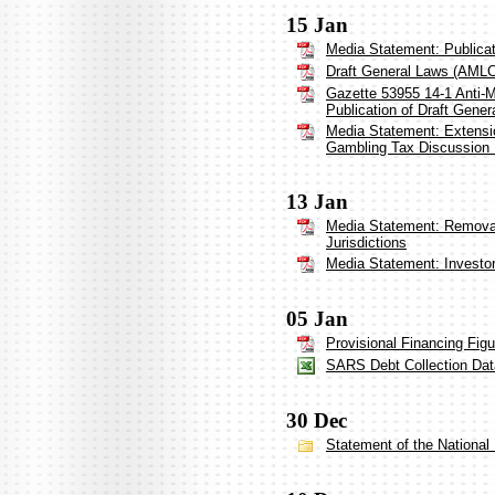
15 Jan
Media Statement: Publica
Draft General Laws (AML
Gazette 53955 14-1 Anti-
Publication of Draft Gener
Media Statement: Extensio
Gambling Tax Discussion
13 Jan
Media Statement: Removal 
Jurisdictions
Media Statement: Investo
05 Jan
Provisional Financing Fig
SARS Debt Collection Dat
30 Dec
Statement of the Nationa