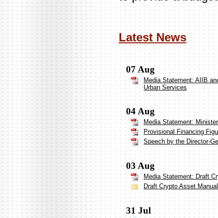
Latest News
07 Aug
Media Statement: AIIB and
Urban Services
04 Aug
Media Statement: Ministe
Provisional Financing Figu
Speech by the Director-G
03 Aug
Media Statement: Draft Cr
Draft Crypto Asset Manual 
31 Jul