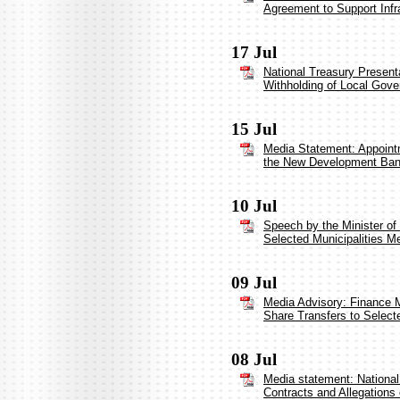
Agreement to Support Infr
17 Jul
National Treasury Present
Withholding of Local Gove
15 Jul
Media Statement: Appointm
the New Development Ba
10 Jul
Speech by the Minister of
Selected Municipalities Me
09 Jul
Media Advisory: Finance Mi
Share Transfers to Selecte
08 Jul
Media statement: National 
Contracts and Allegations