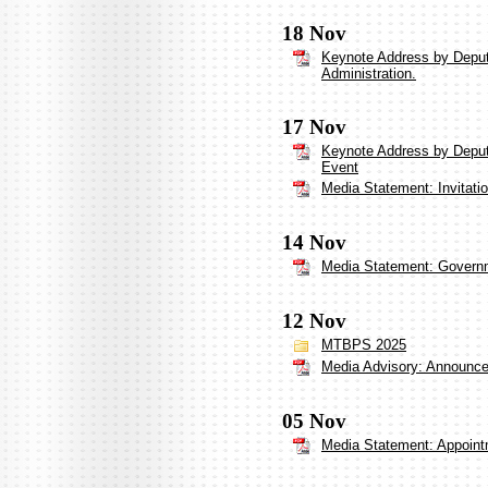
18 Nov
Keynote Address by Deput
Administration.
17 Nov
Keynote Address by Deput
Event
Media Statement: Invitati
14 Nov
Media Statement: Governm
12 Nov
MTBPS 2025
Media Advisory: Announceme
05 Nov
Media Statement: Appoint