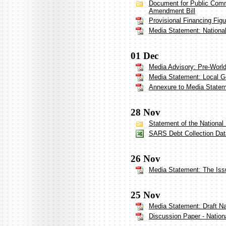
Document for Public Comm
Amendment Bill
Provisional Financing Fig
Media Statement: Nationa
01 Dec
Media Advisory: Pre-Worl
Media Statement: Local 
Annexure to Media State
28 Nov
Statement of the National
SARS Debt Collection Dat
26 Nov
Media Statement: The Iss
25 Nov
Media Statement: Draft N
Discussion Paper - Nation