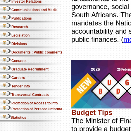
Investor Relations
governance, social p
Communications and Media
South Africans. The
Publications
mandates the Natio
Research
accountability and 
Legislation
public finances. (
m
Divisions
Documents : Public comments
Contacts
Graduate Recruitment
Careers
Tender Info
Transversal Contracts
Promotion of Access to Info
Protection of Personal Information Act
Budget Tips
Statistics
The Minister of Fin
to provide a budget 