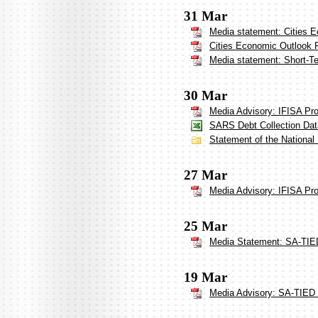
31 Mar
Media statement: Cities 
Cities Economic Outlook 
Media statement: Short-Te
30 Mar
Media Advisory: IFISA Pr
SARS Debt Collection Dat
Statement of the National
27 Mar
Media Advisory: IFISA Pr
25 Mar
Media Statement: SA-TIED
19 Mar
Media Advisory: SA-TIED 