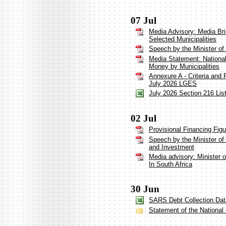
07 Jul
Media Advisory: Media Bri
Selected Municipalities
Speech by the Minister o
Media Statement: Nationa
Money by Municipalities
Annexure A - Criteria and 
July 2026 LGES
July 2026 Section 216 List
02 Jul
Provisional Financing Fig
Speech by the Minister of
and Investment
Media advisory: Minister
In South Africa
30 Jun
SARS Debt Collection Dat
Statement of the Nationa