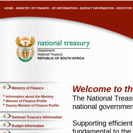
HOME
-
MINISTRY OF FINANCE
-
NT INFORMATION
-
BUDGET INFORMATION
-
INVESTOR 
Welcome to th
Ministry of Finance
The National Treasu
Information about the Ministry
Minister of Finance Profile
national governmen
Deputy Minister of Finance Profile
National Treasury Information
Supporting efficien
Budget Information
fundamental to the