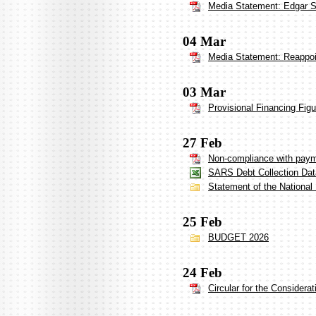
Media Statement: Edgar Si
04 Mar
Media Statement: Reappoi
03 Mar
Provisional Financing Fig
27 Feb
Non-compliance with payme
SARS Debt Collection Dat
Statement of the National
25 Feb
BUDGET 2026
24 Feb
Circular for the Considera