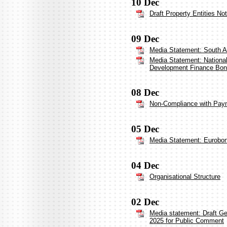
10 Dec
Draft Property Entities No
09 Dec
Media Statement: South Af
Media Statement: National 
Development Finance Bo
08 Dec
Non-Compliance with Payme
05 Dec
Media Statement: Eurobo
04 Dec
Organisational Structure
02 Dec
Media statement: Draft G
2025 for Public Comment