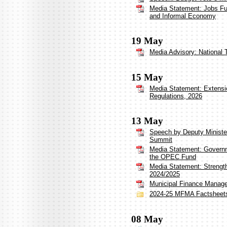
Media Statement: Jobs Fu
and Informal Economy
19 May
Media Advisory: National 
15 May
Media Statement: Extensi
Regulations, 2026
13 May
Speech by Deputy Minister
Summit
Media Statement: Governm
the OPEC Fund
Media Statement: Strengt
2024/2025
Municipal Finance Manag
2024-25 MFMA Factsheet
08 May