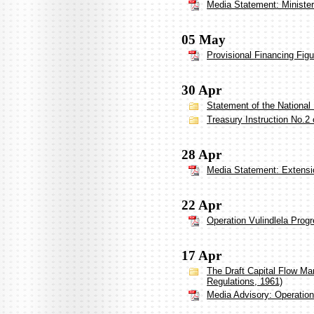
Media Statement: Ministe
05 May
Provisional Financing Figu
30 Apr
Statement of the National
Treasury Instruction No.2 
28 Apr
Media Statement: Extensio
22 Apr
Operation Vulindlela Prog
17 Apr
The Draft Capital Flow M
Regulations, 1961)
Media Advisory: Operation