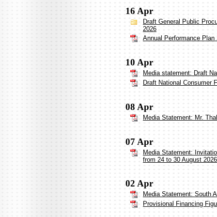
16 Apr
Draft General Public Proc
2026
Annual Performance Plan
10 Apr
Media statement: Draft Na
Draft National Consumer F
08 Apr
Media Statement: Mr. Thabi
07 Apr
Media Statement: Invitati
from 24 to 30 August 2026
02 Apr
Media Statement: South A
Provisional Financing Fig