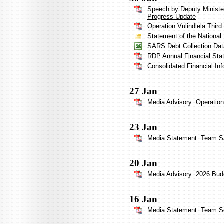
Speech by Deputy Minister
Progress Update
Operation Vulindlela Third
Statement of the Nationa
SARS Debt Collection Dat
RDP Annual Financial Sta
Consolidated Financial In
27 Jan
Media Advisory: Operation
23 Jan
Media Statement: Team S
20 Jan
Media Advisory: 2026 Bud
16 Jan
Media Statement: Team So