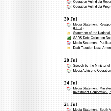
Operation Vulindlela Repo
Operation Vulindlela Prog
30 Jul
Media Statement: Reappoi
(DPFA)
Statement of the National
SARS Debt Collection Dat
Media Statement: Publicat
Draft Taxation Laws Amen
28 Jul
Speech by the Minister of 
Media Advisory: Operation 
24 Jul
Media Statement: Ministe
Investment Corporation (P
21 Jul
Media Statement: South A