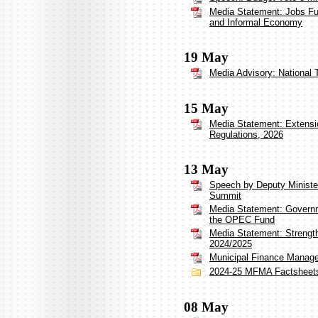
Media Statement: Jobs Fu
and Informal Economy
19 May
Media Advisory: National 
15 May
Media Statement: Extensi
Regulations, 2026
13 May
Speech by Deputy Minister
Summit
Media Statement: Governm
the OPEC Fund
Media Statement: Strengt
2024/2025
Municipal Finance Manag
2024-25 MFMA Factsheet
08 May