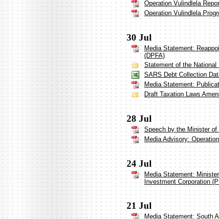
Operation Vulindlela Repo
Operation Vulindlela Prog
30 Jul
Media Statement: Reappoi
(DPFA)
Statement of the National
SARS Debt Collection Dat
Media Statement: Publicat
Draft Taxation Laws Amen
28 Jul
Speech by the Minister of 
Media Advisory: Operation 
24 Jul
Media Statement: Ministe
Investment Corporation (P
21 Jul
Media Statement: South A