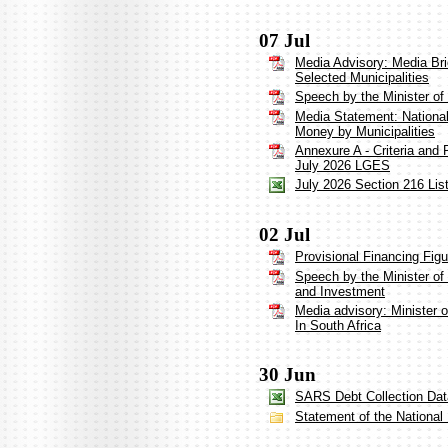
07 Jul
Media Advisory: Media Bri
Selected Municipalities
Speech by the Minister o
Media Statement: Nationa
Money by Municipalities
Annexure A - Criteria and 
July 2026 LGES
July 2026 Section 216 List
02 Jul
Provisional Financing Fig
Speech by the Minister of
and Investment
Media advisory: Minister
In South Africa
30 Jun
SARS Debt Collection Dat
Statement of the Nationa