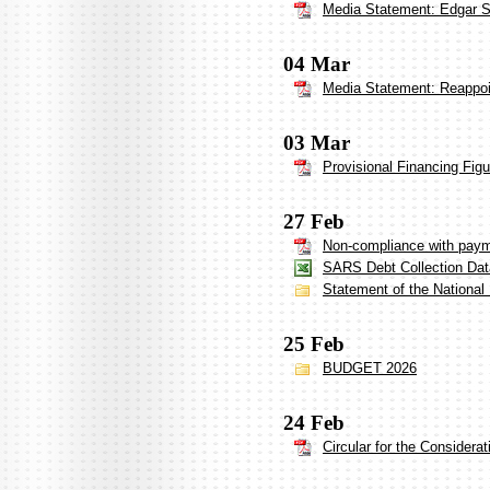
Media Statement: Edgar Si
04 Mar
Media Statement: Reappoi
03 Mar
Provisional Financing Fig
27 Feb
Non-compliance with payme
SARS Debt Collection Dat
Statement of the National
25 Feb
BUDGET 2026
24 Feb
Circular for the Considera