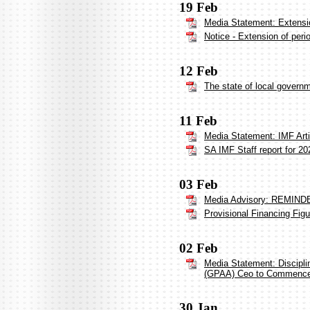
19 Feb
Media Statement: Extensi
Notice - Extension of per
12 Feb
The state of local govern
11 Feb
Media Statement: IMF Arti
SA IMF Staff report for 20
03 Feb
Media Advisory: REMINDER
Provisional Financing Fig
02 Feb
Media Statement: Discipl
(GPAA) Ceo to Commenc
30 Jan