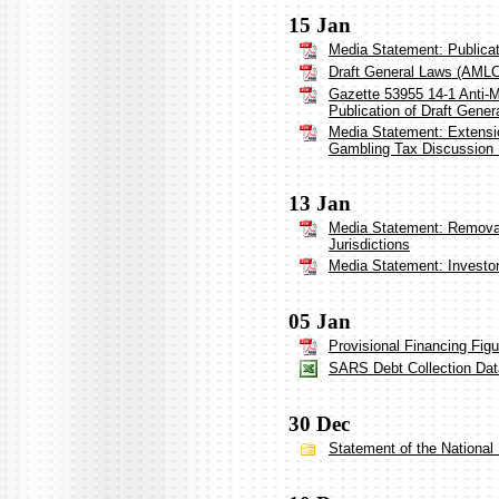
15 Jan
Media Statement: Publica
Draft General Laws (AML
Gazette 53955 14-1 Anti-
Publication of Draft Gener
Media Statement: Extensio
Gambling Tax Discussion
13 Jan
Media Statement: Removal 
Jurisdictions
Media Statement: Investo
05 Jan
Provisional Financing Fig
SARS Debt Collection Dat
30 Dec
Statement of the Nationa