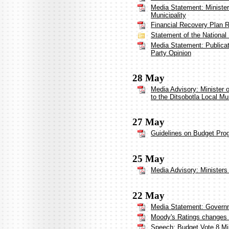
Media Statement: Minister
Municipality
Financial Recovery Plan Re
Statement of the National
Media Statement: Publica
Party Opinion
28 May
Media Advisory: Minister
to the Ditsobotla Local Mun
27 May
Guidelines on Budget Pro
25 May
Media Advisory: Ministers 
22 May
Media Statement: Governm
Moody's Ratings changes So
Speech: Budget Vote 8 Mi