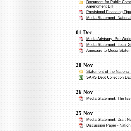
Document for Public Comm
Amendment Bill
Provisional Financing Fig
Media Statement: Nationa
01 Dec
Media Advisory: Pre-Worl
Media Statement: Local 
Annexure to Media State
28 Nov
Statement of the National
SARS Debt Collection Dat
26 Nov
Media Statement: The Iss
25 Nov
Media Statement: Draft N
Discussion Paper - Nation