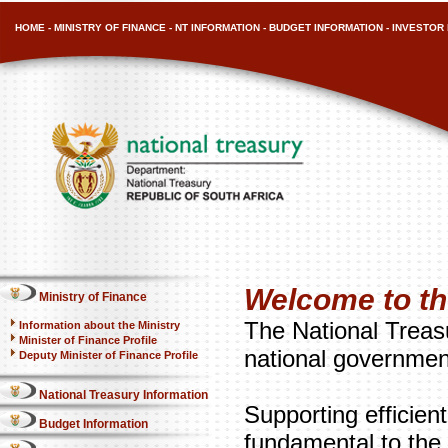
HOME
-
MINISTRY OF FINANCE
-
NT INFORMATION
-
BUDGET INFORMATION
-
INVESTOR 
Welcome to th
Ministry of Finance
The National Treasu
Information about the Ministry
Minister of Finance Profile
national governmen
Deputy Minister of Finance Profile
National Treasury Information
Supporting efficien
Budget Information
fundamental to the