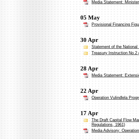
Media Statement: Ministe
05 May
Provisional Financing Figu
30 Apr
Statement of the National
Treasury Instruction No.2 
28 Apr
Media Statement: Extensio
22 Apr
Operation Vulindlela Prog
17 Apr
The Draft Capital Flow M
Regulations, 1961)
Media Advisory: Operation