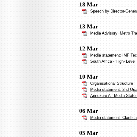
18 Mar
Speech by Director-Genera
13 Mar
Media Advisory: Metro Tr
12 Mar
Media statement: IMF Tech
South Africa - High- Leve
10 Mar
Organisational Structure
Media statement: 2nd Qua
Annexure A - Media Statem
06 Mar
Media statement: Clarifica
05 Mar