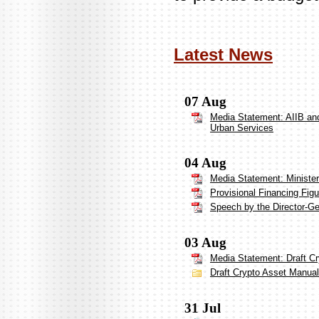
Latest News
07 Aug
Media Statement: AIIB and
Urban Services
04 Aug
Media Statement: Ministe
Provisional Financing Figu
Speech by the Director-G
03 Aug
Media Statement: Draft Cr
Draft Crypto Asset Manual 
31 Jul