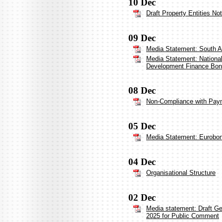
10 Dec
Draft Property Entities No
09 Dec
Media Statement: South Af
Media Statement: National 
Development Finance Bo
08 Dec
Non-Compliance with Payme
05 Dec
Media Statement: Eurobo
04 Dec
Organisational Structure
02 Dec
Media statement: Draft G
2025 for Public Comment