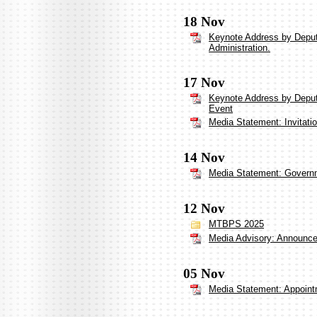
18 Nov
Keynote Address by Deput
Administration.
17 Nov
Keynote Address by Deput
Event
Media Statement: Invitati
14 Nov
Media Statement: Governm
12 Nov
MTBPS 2025
Media Advisory: Announceme
05 Nov
Media Statement: Appoint