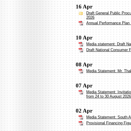
16 Apr
Draft General Public Proc
2026
Annual Performance Plan
10 Apr
Media statement: Draft Na
Draft National Consumer F
08 Apr
Media Statement: Mr. Thabi
07 Apr
Media Statement: Invitati
from 24 to 30 August 2026
02 Apr
Media Statement: South A
Provisional Financing Fig