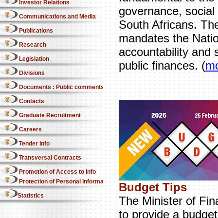
Investor Relations
governance, social p
Communications and Media
South Africans. The
Publications
mandates the Natio
Research
accountability and 
Legislation
public finances. (
m
Divisions
Documents : Public comments
Contacts
Graduate Recruitment
Careers
Tender Info
Transversal Contracts
Promotion of Access to Info
Protection of Personal Information Act
Budget Tips
Statistics
The Minister of Fin
to provide a budget 