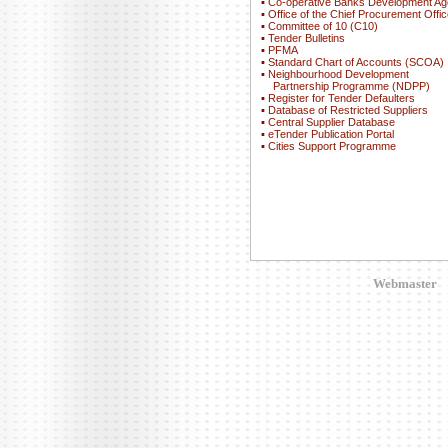
▪
Co-operative Banks Development A
▪
Office of the Chief Procurement Offic
▪
Committee of 10 (C10)
▪
Tender Bulletins
▪
PFMA
▪
Standard Chart of Accounts (SCOA)
▪
Neighbourhood Development
Partnership Programme (NDPP)
▪
Register for Tender Defaulters
▪
Database of Restricted Suppliers
▪
Central Supplier Database
▪
eTender Publication Portal
▪
Cities Support Programme
Webmaster