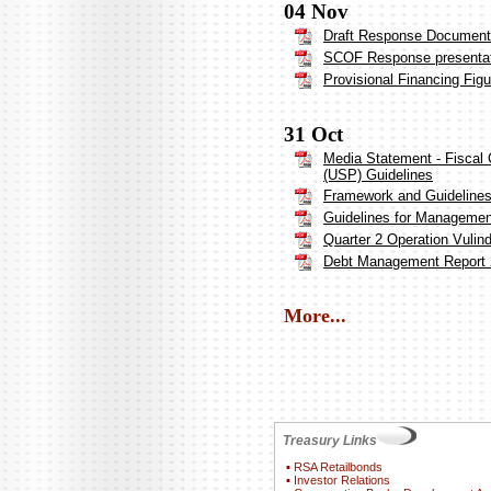
04 Nov
Draft Response Document 
SCOF Response presenta
Provisional Financing Fig
31 Oct
Media Statement - Fiscal 
(USP) Guidelines
Framework and Guideline
Guidelines for Management
Quarter 2 Operation Vulin
Debt Management Report 
More...
Treasury Links
▪
RSA Retailbonds
▪
Investor Relations