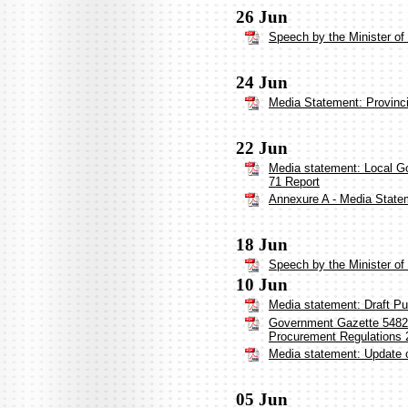
26 Jun
Speech by the Minister o
24 Jun
Media Statement: Provinci
22 Jun
Media statement: Local G
71 Report
Annexure A - Media Statem
18 Jun
Speech by the Minister o
10 Jun
Media statement: Draft Pu
Government Gazette 54827:
Procurement Regulations 
Media statement: Update 
05 Jun