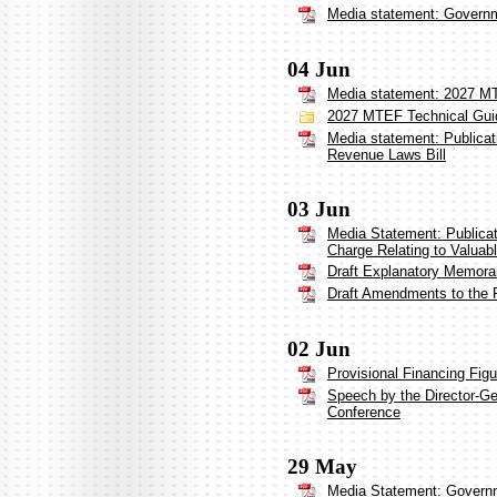
Media statement: Governme
04 Jun
Media statement: 2027 MT
2027 MTEF Technical Gui
Media statement: Publica
Revenue Laws Bill
03 Jun
Media Statement: Publicat
Charge Relating to Valuab
Draft Explanatory Memor
Draft Amendments to the 
02 Jun
Provisional Financing Fig
Speech by the Director-Ge
Conference
29 May
Media Statement: Governm