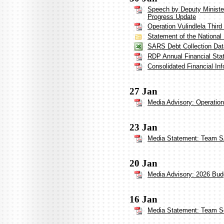
Speech by Deputy Minister
Progress Update
Operation Vulindlela Third
Statement of the Nationa
SARS Debt Collection Dat
RDP Annual Financial Sta
Consolidated Financial In
27 Jan
Media Advisory: Operation
23 Jan
Media Statement: Team S
20 Jan
Media Advisory: 2026 Bud
16 Jan
Media Statement: Team So