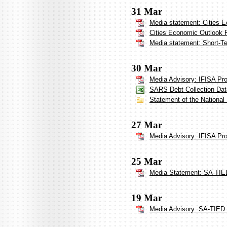
31 Mar
Media statement: Cities 
Cities Economic Outlook 
Media statement: Short-Te
30 Mar
Media Advisory: IFISA Pr
SARS Debt Collection Dat
Statement of the National
27 Mar
Media Advisory: IFISA Pr
25 Mar
Media Statement: SA-TIED
19 Mar
Media Advisory: SA-TIED 