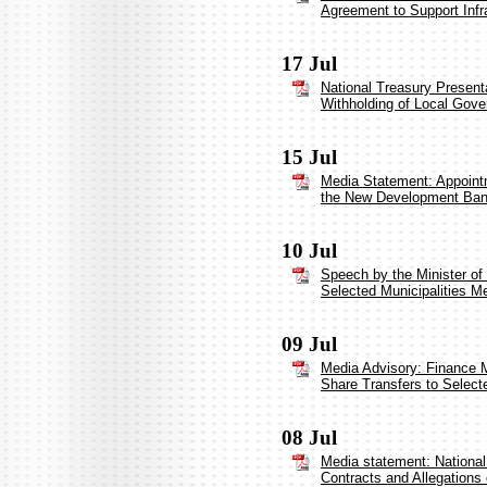
Agreement to Support Infr
17 Jul
National Treasury Present
Withholding of Local Gove
15 Jul
Media Statement: Appointm
the New Development Ba
10 Jul
Speech by the Minister of
Selected Municipalities Me
09 Jul
Media Advisory: Finance Mi
Share Transfers to Selecte
08 Jul
Media statement: National 
Contracts and Allegations